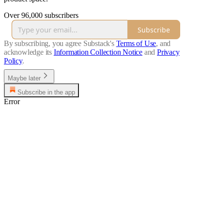
Over 96,000 subscribers
Subscribe
By subscribing, you agree Substack's
Terms of Use
, and
acknowledge its
Information Collection Notice
and
Privacy
Policy
.
Maybe later
Subscribe in the app
Error