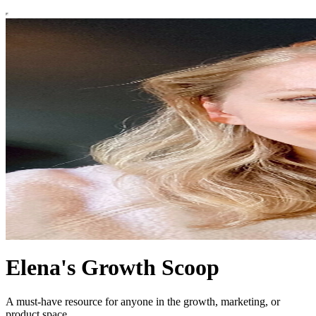
Elena's Growth Scoop
A must-have resource for anyone in the growth, marketing, or
product space.