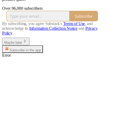
Over 96,000 subscribers
Subscribe
By subscribing, you agree Substack's
Terms of Use
, and
acknowledge its
Information Collection Notice
and
Privacy
Policy
.
Maybe later
Subscribe in the app
Error