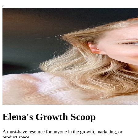
Elena's Growth Scoop
A must-have resource for anyone in the growth, marketing, or
product space.