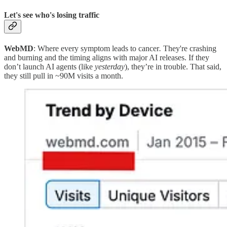
Let's see who's losing traffic
WebMD
: Where every symptom leads to cancer
.
They're crashing
and burning and the timing aligns with major AI releases. If they
don’t launch AI agents (like
yesterday
), they’re in trouble. That said,
they still pull in ~90M visits a month.