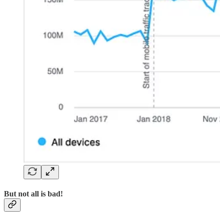
But not all is bad!