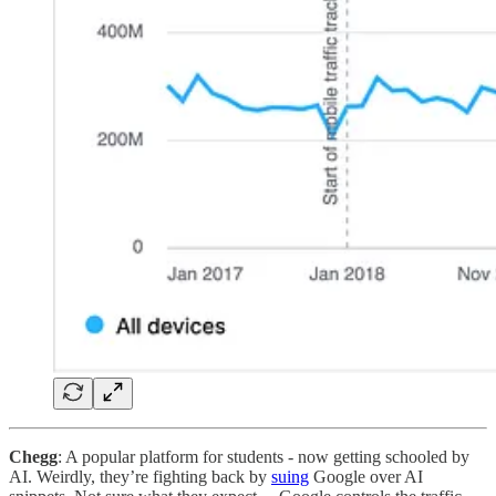
Chegg
: A popular platform for students - now getting schooled by
AI. Weirdly, they’re fighting back by
suing
Google over AI