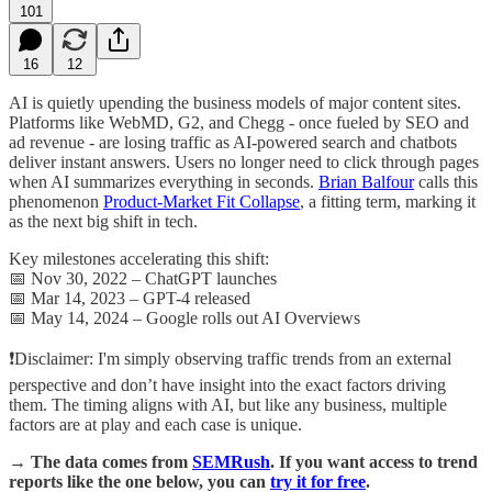
101
16
12
AI is quietly upending the business models of major content sites.
Platforms like WebMD, G2, and Chegg - once fueled by SEO and
ad revenue - are losing traffic as AI-powered search and chatbots
deliver instant answers. Users no longer need to click through pages
when AI summarizes everything in seconds.
Brian Balfour
calls this
phenomenon
Product-Market Fit Collapse
, a fitting term, marking it
as the next big shift in tech.
Key milestones accelerating this shift:
📅 Nov 30, 2022 – ChatGPT launches
📅 Mar 14, 2023 – GPT-4 released
📅 May 14, 2024 – Google rolls out AI Overviews
❗Disclaimer: I'm simply observing traffic trends from an external
perspective and don’t have insight into the exact factors driving
them. The timing aligns with AI, but like any business, multiple
factors are at play and each case is unique.
→ The data comes from
SEMRush
. If you want access to trend
reports like the one below, you can
try it for free
.