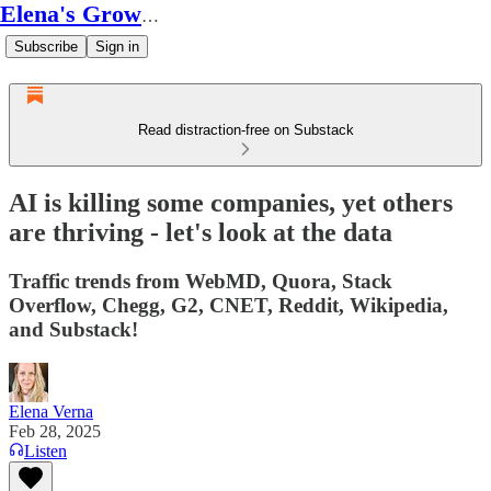
Elena's Growth Scoop
Subscribe
Sign in
Read distraction-free on Substack
AI is killing some companies, yet others
are thriving - let's look at the data
Traffic trends from WebMD, Quora, Stack
Overflow, Chegg, G2, CNET, Reddit, Wikipedia,
and Substack!
Elena Verna
Feb 28, 2025
Listen