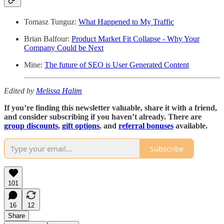
Tomasz Tunguz:
What Happened to My Traffic
Brian Balfour:
Product Market Fit Collapse - Why Your
Company Could be Next
Mine:
The future of SEO is User Generated Content
Edited by
Melissa Halim
If you’re finding this newsletter valuable, share it with a friend,
and consider subscribing if you haven’t already. There are
group discounts
,
gift options
, and
referral bonuses
available.
Subscribe
101
16
12
Share