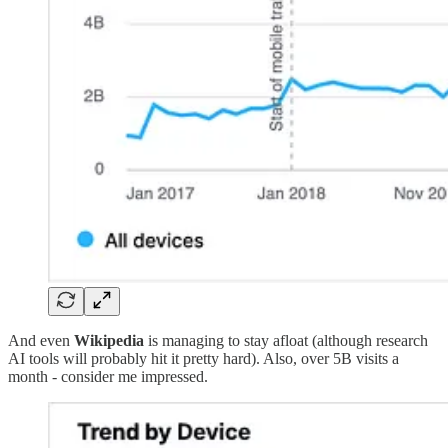
And even
Wikipedia
is managing to stay afloat (although research
AI tools will probably hit it pretty hard). Also, over 5B visits a
month - consider me impressed.