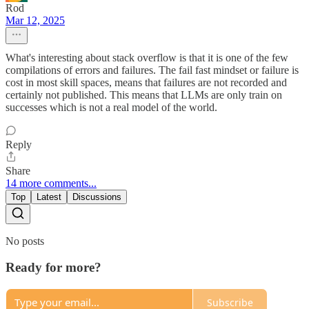
Rod
Mar 12, 2025
What's interesting about stack overflow is that it is one of the few
compilations of errors and failures. The fail fast mindset or failure is
cost in most skill spaces, means that failures are not recorded and
certainly not published. This means that LLMs are only train on
successes which is not a real model of the world.
Reply
Share
14 more comments...
Top
Latest
Discussions
No posts
Ready for more?
Subscribe