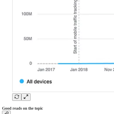
Good reads on the topic