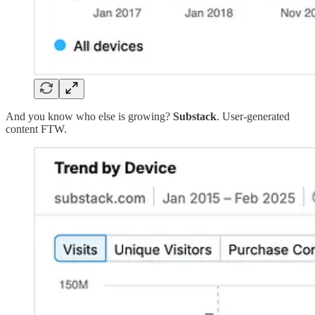
And you know who else is growing?
Substack
. User-generated
content FTW.