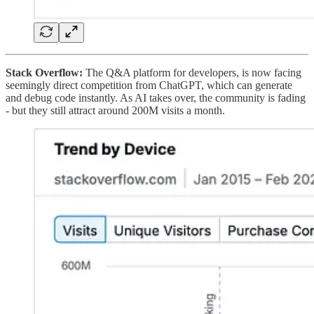
Stack Overflow:
The Q&A platform for developers, is now facing
seemingly direct competition from ChatGPT, which can generate
and debug code instantly. As AI takes over, the community is fading
- but they still attract around 200M visits a month.