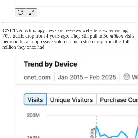
CNET
: A technology news and reviews website is experiencing
70% traffic drop from 4 years ago. They still pull in
50 million
visits
per month - an impressive volume - but a steep drop from the 150
million they once had.