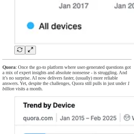
Quora
: Once the go-to platform where user-generated questions got
a mix of expert insights and absolute nonsense - is struggling. And
it’s no surprise. AI now delivers faster, (usually) more reliable
answers. Yet, despite the challenges, Quora still pulls in just under
1
billion
visits a month.