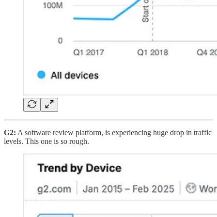
G2:
A software review platform, is experiencing huge drop in traffic
levels. This one is so rough.