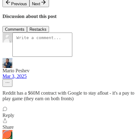
Previous
Next
Discussion about this post
Comments
Restacks
Mario Peshev
Mar 3, 2025
Reddit has a $60M contract with Google to stay afloat - it's a pay to
play game (they earn on both fronts)
Reply
Share