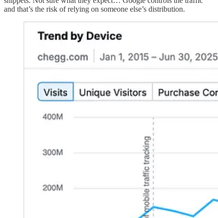
snippets. Not sure what they expect… Google controls the traffic
and that’s the risk of relying on someone else’s distribution.