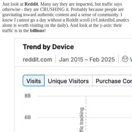
Just look at
Reddit
. Many say they are impacted, but traffic says
otherwise - they are CRUSHING it. Probably because people are
gravitating toward authentic content and a sense of community. I
know I cannot go a day without a Reddit scroll (/r/LinkedInLunatics
alone is worth visiting on the daily). And look at the y-axis: their
traffic is in the
billions
!