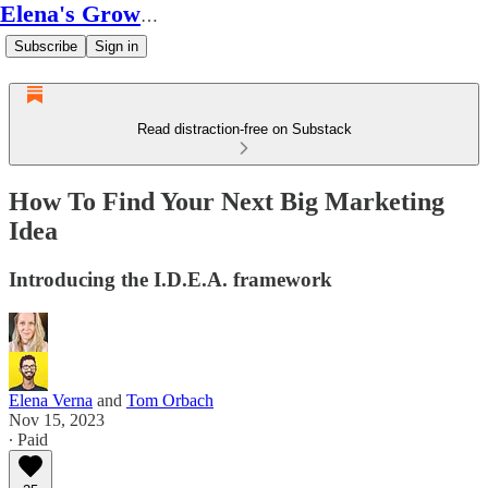
Elena's Growth Scoop
Subscribe
Sign in
Read distraction-free on Substack
How To Find Your Next Big Marketing
Idea
Introducing the I.D.E.A. framework
Elena Verna
and
Tom Orbach
Nov 15, 2023
∙ Paid