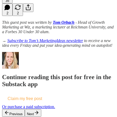
35
2
2
This guest post was written by
Tom Orbach
- Head of Growth
Marketing at Wiz, a marketing lecturer at Reichman University, and
a Forbes 30 Under 30 alum.
→
Subscribe to Tom’s MarketingIdeas newsletter
to receive a new
idea every Friday and put your idea-generating mind on autopilot!
Continue reading this post for free in the
Substack app
Claim my free post
Or purchase a paid subscription.
Previous
Next