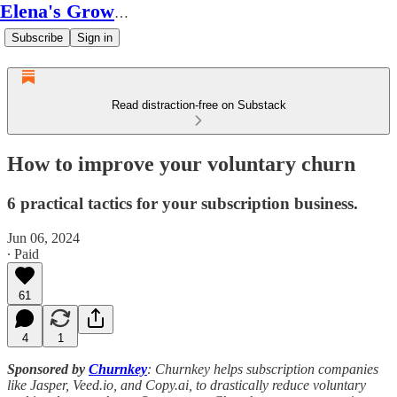
Elena's Growth Scoop
Subscribe
Sign in
Read distraction-free on Substack
How to improve your voluntary churn
6 practical tactics for your subscription business.
Jun 06, 2024
∙ Paid
61
4
1
Sponsored by
Churnkey
: Churnkey helps subscription companies
like Jasper, Veed.io, and Copy.ai, to drastically reduce voluntary