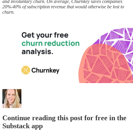
and involuntary churn. On average, Churnkey saves companies
20%-40% of subscription revenue that would otherwise be lost to
churn.
Continue reading this post for free in the
Substack app