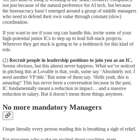
not just because of the natural preference for AI tech, but because
the bureaucracy hasn’t emerged around a group of middle managers
who need to defend their own value through constant (slow)
coordination.
If you want to see if your org can handle this, invite some of your
high-potential junior ICs to step up to lead full-stack projects.
Wherever they get stuck is going to be a bottleneck for this kind of
role.
(2)
Recruit people in leadership positions to join you as an IC.
Seems obvious, but this almost never happens. What we’ve noticed
in pitching this at Lovable is that, yeah, some say ‘Absolutely not. I
need another VP title.’ But some of them say, ‘Hells yeah, this is
amazing!’ This has never been a conversation because in the past,
IC fundamentally meant a reduction in impact… and a massive
reduction in salary. But it doesn’t mean those things anymore.
No more mandatory Managers
I hope literally every person reading this is breathing a sigh of relief.
For managers who wake up excited about coaching, team