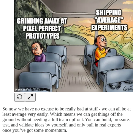
So now we have no excuse to be really bad at stuff - we can all be at
least average very easily. Which means we can get things off the
ground without needing a full team upfront. You can build, pressure-
test, and validate ideas by yourself, and only pull in real experts
once you’ve got some momentum.