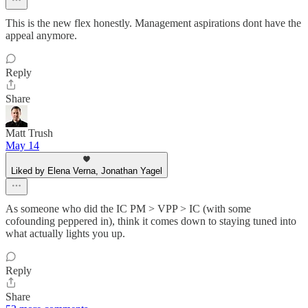
This is the new flex honestly. Management aspirations dont have the
appeal anymore.
Reply
Share
Matt Trush
May 14
Liked by Elena Verna, Jonathan Yagel
As someone who did the IC PM > VPP > IC (with some
cofounding peppered in), think it comes down to staying tuned into
what actually lights you up.
Reply
Share