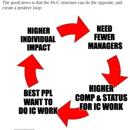
The good news is that the Hi-C structure can do the opposite, and
create a positive loop: