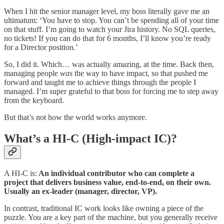
When I hit the senior manager level, my boss literally gave me an
ultimatum: ‘You have to stop. You can’t be spending all of your time
on that stuff. I’m going to watch your Jira history. No SQL queries,
no tickets! If you can do that for 6 months, I’ll know you’re ready
for a Director position.’
So, I did it. Which… was actually amazing, at the time. Back then,
managing people
was
the way to have impact, so that pushed me
forward and taught me to achieve things through the people I
managed. I’m super grateful to that boss for forcing me to step away
from the keyboard.
But that’s not how the world works anymore.
What’s a HI-C (High-impact IC)?
A HI-C is:
An individual contributor who can complete a
project that delivers business value, end-to-end, on their own.
Usually an ex-leader (manager, director, VP).
In contrast, traditional IC work looks like owning a piece of the
puzzle. You are a key part of the machine, but you generally receive