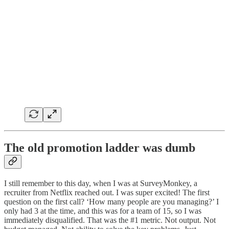
The old promotion ladder was dumb
I still remember to this day, when I was at SurveyMonkey, a
recruiter from Netflix reached out. I was super excited! The first
question on the first call? ‘How many people are you managing?’ I
only had 3 at the time, and this was for a team of 15, so I was
immediately disqualified. That was the #1 metric. Not output. Not