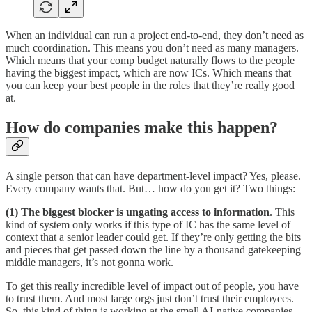
When an individual can run a project end-to-end, they don’t need as
much coordination. This means you don’t need as many managers.
Which means that your comp budget naturally flows to the people
having the biggest impact, which are now ICs. Which means that
you can keep your best people in the roles that they’re really good
at.
How do companies make this happen?
A single person that can have department-level impact? Yes, please.
Every company wants that. But… how do you get it? Two things:
(1) The biggest blocker is ungating access to information
. This
kind of system only works if this type of IC has the same level of
context that a senior leader could get. If they’re only getting the bits
and pieces that get passed down the line by a thousand gatekeeping
middle managers, it’s not gonna work.
To get this really incredible level of impact out of people, you have
to trust them. And most large orgs just don’t trust their employees.
So, this kind of thing is working at the small AI-native companies,