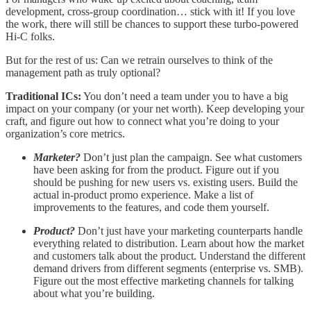
development, cross-group coordination… stick with it! If you love
the work, there will still be chances to support these turbo-powered
Hi-C folks.
But for the rest of us: Can we retrain ourselves to think of the
management path as truly optional?
Traditional ICs:
You don’t need a team under you to have a big
impact on your company (or your net worth). Keep developing your
craft, and figure out how to connect what you’re doing to your
organization’s core metrics.
Marketer?
Don’t just plan the campaign. See what customers
have been asking for from the product. Figure out if you
should be pushing for new users vs. existing users. Build the
actual in-product promo experience. Make a list of
improvements to the features, and code them yourself.
Product?
Don’t just have your marketing counterparts handle
everything related to distribution. Learn about how the market
and customers talk about the product. Understand the different
demand drivers from different segments (enterprise vs. SMB).
Figure out the most effective marketing channels for talking
about what you’re building.