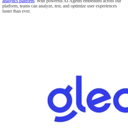
analytics platform
. With powerful AI Agents embedded across our
platform, teams can analyze, test, and optimize user experiences
faster than ever.