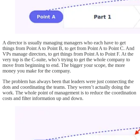
A director is usually managing managers who each have to get
things from Point A to Point B, to get from Point A to Point C. And
VPs manage directors, to get things from Point A to Point F. At the
very top is the C-suite, who’s trying to get the whole company to
move from beginning to end. The bigger your scope, the more
money you make for the company.
The problem has always been that leaders were just connecting the
dots and coordinating the teams. They weren’t actually doing the
work. The whole point of management is to reduce the coordination
costs and filter information up and down.