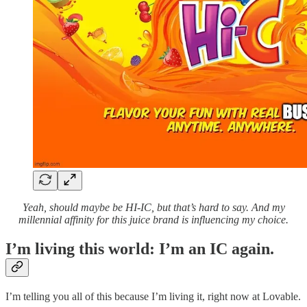
Yeah, should maybe be HI-IC, but that’s hard to say. And my
millennial affinity for this juice brand is influencing my choice.
I’m living this world: I’m an IC again.
I’m telling you all of this because I’m living it, right now at Lovable.