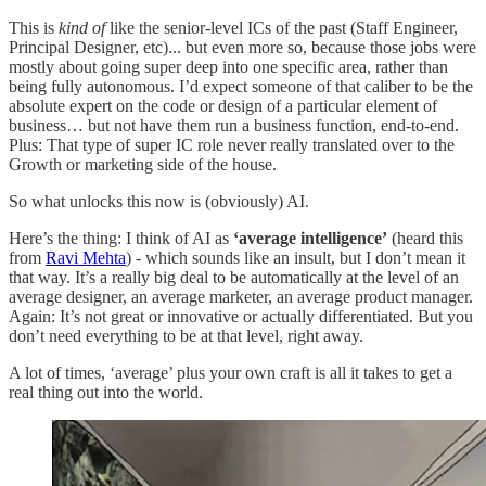
This is
kind of
like the senior-level ICs of the past (Staff Engineer,
Principal Designer, etc)... but even more so, because those jobs were
mostly about going super deep into one specific area, rather than
being fully autonomous. I’d expect someone of that caliber to be the
absolute expert on the code or design of a particular element of
business… but not have them run a business function, end-to-end.
Plus: That type of super IC role never really translated over to the
Growth or marketing side of the house.
So what unlocks this now is (obviously) AI.
Here’s the thing: I think of AI as
‘average intelligence’
(heard this
from
Ravi Mehta
) - which sounds like an insult, but I don’t mean it
that way. It’s a really big deal to be automatically at the level of an
average designer, an average marketer, an average product manager.
Again: It’s not great or innovative or actually differentiated. But you
don’t need everything to be at that level, right away.
A lot of times, ‘average’ plus your own craft is all it takes to get a
real thing out into the world.