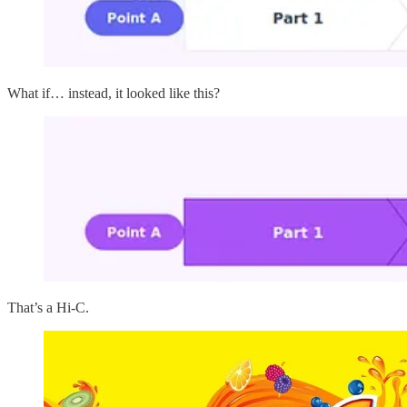
What if… instead, it looked like this?
That’s a Hi-C.