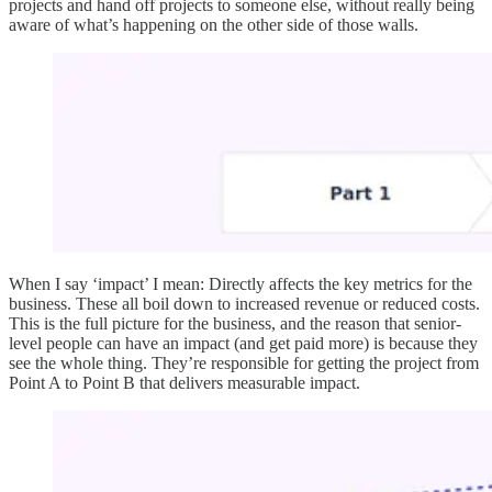
projects and hand off projects to someone else, without really being
aware of what’s happening on the other side of those walls.
When I say ‘impact’ I mean: Directly affects the key metrics for the
business. These all boil down to increased revenue or reduced costs.
This is the full picture for the business, and the reason that senior-
level people can have an impact (and get paid more) is because they
see the whole thing. They’re responsible for getting the project from
Point A to Point B that delivers measurable impact.