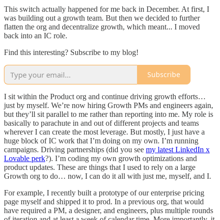
This switch actually happened for me back in December. At first, I
was building out a growth team. But then we decided to further
flatten the org and decentralize growth, which meant... I moved
back into an IC role.
Find this interesting? Subscribe to my blog!
Subscribe
I sit within the Product org and continue driving growth efforts…
just by myself. We’re now hiring Growth PMs and engineers again,
but they’ll sit parallel to me rather than reporting into me. My role is
basically to parachute in and out of different projects and teams
wherever I can create the most leverage. But mostly, I just have a
huge block of IC work that I’m doing on my own. I’m running
campaigns. Driving partnerships (did you see
my latest LinkedIn x
Lovable perk
?). I’m coding my own growth optimizations and
product updates. These are things that I used to rely on a large
Growth org to do… now, I can do it all with just me, myself, and I.
For example, I recently built a prototype of our enterprise pricing
page myself and shipped it to prod. In a previous org, that would
have required a PM, a designer, and engineers, plus multiple rounds
of iteration and at least a week of calendar time. More importantly, it