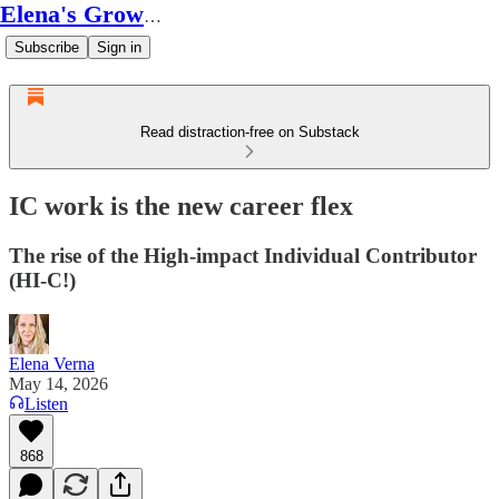
Elena's Growth Scoop
Subscribe
Sign in
Read distraction-free on Substack
IC work is the new career flex
The rise of the High-impact Individual Contributor
(HI-C!)
Elena Verna
May 14, 2026
Listen
868