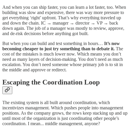
And when you can ship faster, you can learn a lot faster, too. When
building was slow and expensive, there was way more pressure to
get everything ‘right’ upfront. That’s why everything traveled up
and down the chain. IC → manager → director → VP → back
down again. The job of a manager was mostly to review, approve,
and de-risk decisions before anything got built.
But when you can build and test something in hours…
It’s now
becoming cheaper to just try something than to debate it.
The
cost of the mistakes is much lower now. Which means you don’t
need as many layers of decision-making. You don’t need as much
escalation. You don’t need someone whose primary job is to sit in
the middle and approve or redirect.
Escaping the Coordination Loop
The existing system is all built around coordination, which
incentivizes management. Which pushes people into management
positions. As the company grows, the rows keep stacking up and up
until most of the organization is just coordinating other people’s
coordination. I mean... middle management, anyone?