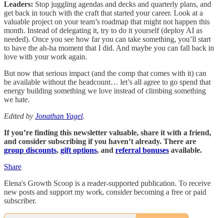
Leaders:
Stop juggling agendas and decks and quarterly plans, and
get back in touch with the craft that started your career. Look at a
valuable project on your team’s roadmap that might not happen this
month. Instead of delegating it, try to do it yourself (deploy AI as
needed). Once you see how far you can take something, you’ll start
to have the ah-ha moment that I did. And maybe you can fall back in
love with your work again.
But now that serious impact (and the comp that comes with it) can
be available without the headcount… let’s all agree to go spend that
energy building something we love instead of climbing something
we hate.
Edited by
Jonathan Yagel
.
If you’re finding this newsletter valuable, share it with a friend,
and consider subscribing if you haven’t already. There are
group discounts
,
gift options
, and
referral bonuses
available.
Share
Elena's Growth Scoop is a reader-supported publication. To receive
new posts and support my work, consider becoming a free or paid
subscriber.