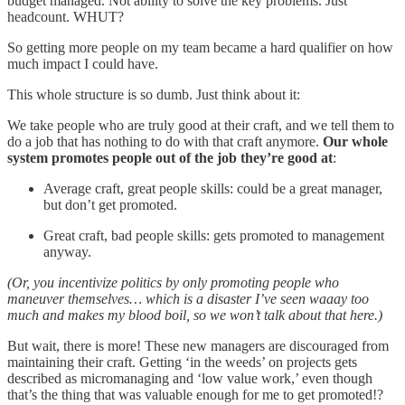
budget managed. Not ability to solve the key problems. Just
headcount. WHUT?
So getting more people on my team became a hard qualifier on how
much impact I could have.
This whole structure is so dumb. Just think about it:
We take people who are truly good at their craft, and we tell them to
do a job that has nothing to do with that craft anymore.
Our whole
system promotes people out of the job they’re good at
:
Average craft, great people skills: could be a great manager,
but don’t get promoted.
Great craft, bad people skills: gets promoted to management
anyway.
(Or, you incentivize politics by only promoting people who
maneuver themselves… which is a disaster I’ve seen waaay too
much and makes my blood boil, so we won’t talk about that here.)
But wait, there is more! These new managers are discouraged from
maintaining their craft. Getting ‘in the weeds’ on projects gets
described as micromanaging and ‘low value work,’ even though
that’s the thing that was valuable enough for me to get promoted!?