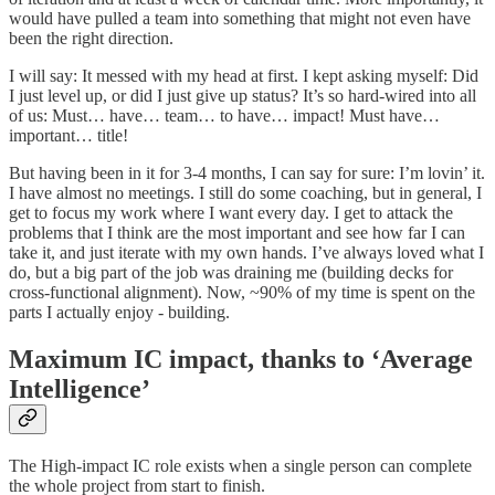
would have pulled a team into something that might not even have
been the right direction.
I will say: It messed with my head at first. I kept asking myself: Did
I just level up, or did I just give up status? It’s so hard-wired into all
of us: Must… have… team… to have… impact! Must have…
important… title!
But having been in it for 3-4 months, I can say for sure: I’m lovin’ it.
I have almost no meetings. I still do some coaching, but in general, I
get to focus my work where I want every day. I get to attack the
problems that I think are the most important and see how far I can
take it, and just iterate with my own hands. I’ve always loved what I
do, but a big part of the job was draining me (building decks for
cross-functional alignment). Now, ~90% of my time is spent on the
parts I actually enjoy - building.
Maximum IC impact, thanks to ‘Average
Intelligence’
The High-impact IC role exists when a single person can complete
the whole project from start to finish.