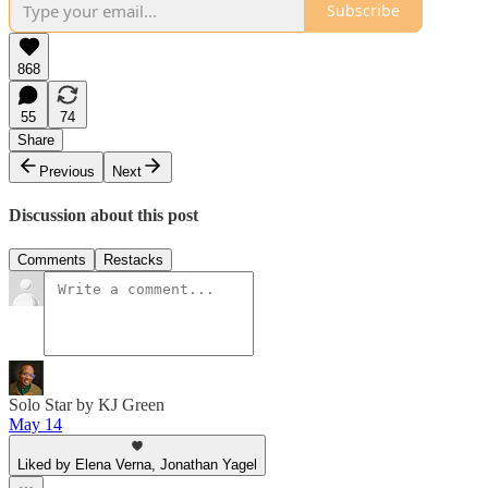
Subscribe
868
55
74
Share
Previous
Next
Discussion about this post
Comments
Restacks
Solo Star by KJ Green
May 14
Liked by Elena Verna, Jonathan Yagel