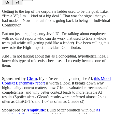
55
74
Getting to the top of the corporate ladder used to be the goal. Like,
“I’m a VP, I’m… kind of a big deal.” That was the signal that you
had made it. Now, the real flex is going back to being an Individual
Contributor.
But not just a regular, entry-level IC. I’m talking about employees
with no direct reports who can do work that used to take a whole
team (all while still getting paid like a leader). I’ve been calling this
new role the High-Impact Individual Contributor.
And I’m not talking about this as a conceptual, hypothetical idea. I
know this type of role exists because… I recently became one of
them.
Sponsored by
Glean
: If you’re evaluating enterprise AI,
this Model
Context Benchmark report
is worth a look. It breaks down why
high-quality context matters, how Glean evaluated correctness and
completeness, and why better context leads to more reliable AI
results (Spoiler alert - Glean’s results were preferred almost 2× as
often as ChatGPT’s and 1.6× as often as Claude’s!)
Sponsored by
Amplitude
: Build better products with our
AI