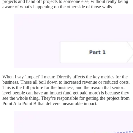
projects and hand off projects to someone else, without really being
aware of what’s happening on the other side of those walls.
When I say ‘impact’ I mean: Directly affects the key metrics for the
business. These all boil down to increased revenue or reduced costs.
This is the full picture for the business, and the reason that senior-
level people can have an impact (and get paid more) is because they
see the whole thing. They’re responsible for getting the project from
Point A to Point B that delivers measurable impact.