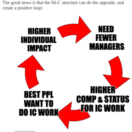
The good news is that the Hi-C structure can do the opposite, and
create a positive loop: