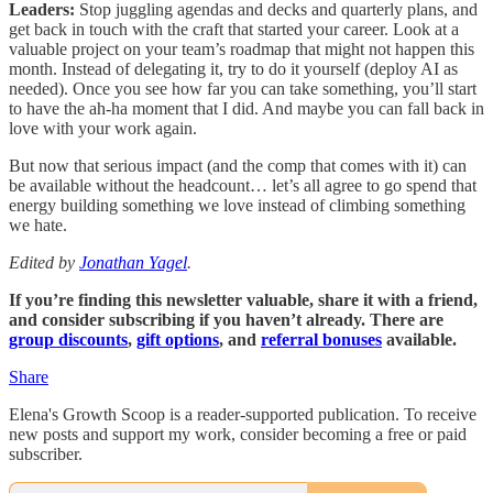
Leaders:
Stop juggling agendas and decks and quarterly plans, and
get back in touch with the craft that started your career. Look at a
valuable project on your team’s roadmap that might not happen this
month. Instead of delegating it, try to do it yourself (deploy AI as
needed). Once you see how far you can take something, you’ll start
to have the ah-ha moment that I did. And maybe you can fall back in
love with your work again.
But now that serious impact (and the comp that comes with it) can
be available without the headcount… let’s all agree to go spend that
energy building something we love instead of climbing something
we hate.
Edited by
Jonathan Yagel
.
If you’re finding this newsletter valuable, share it with a friend,
and consider subscribing if you haven’t already. There are
group discounts
,
gift options
, and
referral bonuses
available.
Share
Elena's Growth Scoop is a reader-supported publication. To receive
new posts and support my work, consider becoming a free or paid
subscriber.