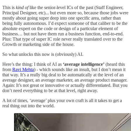
This is
kind of
like the senior-level ICs of the past (Staff Engineer,
Principal Designer, etc)... but even more so, because those jobs were
mostly about going super deep into one specific area, rather than
being fully autonomous. I’d expect someone of that caliber to be the
absolute expert on the code or design of a particular element of
business… but not have them run a business function, end-to-end.
Plus: That type of super IC role never really translated over to the
Growth or marketing side of the house.
So what unlocks this now is (obviously) AI.
Here’s the thing: I think of AI as
‘average intelligence’
(heard this
from
Ravi Mehta
) - which sounds like an insult, but I don’t mean it
that way. It’s a really big deal to be automatically at the level of an
average designer, an average marketer, an average product manager.
Again: It’s not great or innovative or actually differentiated. But you
don’t need everything to be at that level, right away.
A lot of times, ‘average’ plus your own craft is all it takes to get a
real thing out into the world.