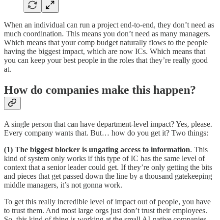
When an individual can run a project end-to-end, they don’t need as
much coordination. This means you don’t need as many managers.
Which means that your comp budget naturally flows to the people
having the biggest impact, which are now ICs. Which means that
you can keep your best people in the roles that they’re really good
at.
How do companies make this happen?
A single person that can have department-level impact? Yes, please.
Every company wants that. But… how do you get it? Two things:
(1) The biggest blocker is ungating access to information
. This
kind of system only works if this type of IC has the same level of
context that a senior leader could get. If they’re only getting the bits
and pieces that get passed down the line by a thousand gatekeeping
middle managers, it’s not gonna work.
To get this really incredible level of impact out of people, you have
to trust them. And most large orgs just don’t trust their employees.
So, this kind of thing is working at the small AI-native companies,