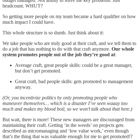
budget managed. Not ability to solve the key problems. Just
headcount. WHUT?
So getting more people on my team became a hard qualifier on how
much impact I could have.
This whole structure is so dumb. Just think about it:
We take people who are truly good at their craft, and we tell them to
do a job that has nothing to do with that craft anymore.
Our whole
system promotes people out of the job they’re good at
:
Average craft, great people skills: could be a great manager,
but don’t get promoted.
Great craft, bad people skills: gets promoted to management
anyway.
(Or, you incentivize politics by only promoting people who
maneuver themselves… which is a disaster I’ve seen waaay too
much and makes my blood boil, so we won’t talk about that here.)
But wait, there is more! These new managers are discouraged from
maintaining their craft. Getting ‘in the weeds’ on projects gets
described as micromanaging and ‘low value work,’ even though
that’s the thing that was valuable enough for me to get promoted!?