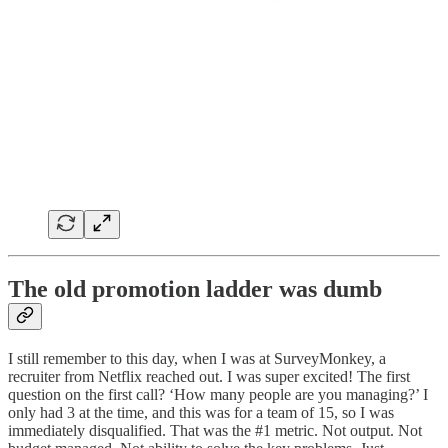
The old promotion ladder was dumb
I still remember to this day, when I was at SurveyMonkey, a
recruiter from Netflix reached out. I was super excited! The first
question on the first call? ‘How many people are you managing?’ I
only had 3 at the time, and this was for a team of 15, so I was
immediately disqualified. That was the #1 metric. Not output. Not