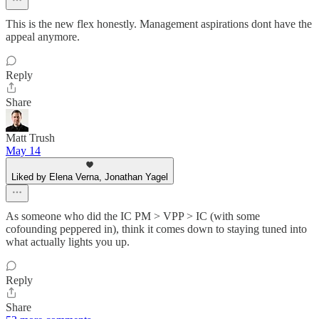
This is the new flex honestly. Management aspirations dont have the
appeal anymore.
Reply
Share
Matt Trush
May 14
Liked by Elena Verna, Jonathan Yagel
As someone who did the IC PM > VPP > IC (with some
cofounding peppered in), think it comes down to staying tuned into
what actually lights you up.
Reply
Share