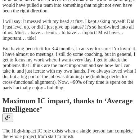
would have pulled a team into something that might not even have
been the right direction.
I will say: It messed with my head at first. I kept asking myself: Did
I just level up, or did I just give up status? It’s so hard-wired into all
of us: Must… have… team… to have… impact! Must have…
important… title!
But having been in it for 3-4 months, I can say for sure: I’m lovin’ it.
I have almost no meetings. I still do some coaching, but in general, I
get to focus my work where I want every day. I get to attack the
problems that I think are the most important and see how far I can
take it, and just iterate with my own hands. I’ve always loved what I
do, but a big part of the job was draining me (building decks for
cross-functional alignment). Now, ~90% of my time is spent on the
parts I actually enjoy - building.
Maximum IC impact, thanks to ‘Average
Intelligence’
The High-impact IC role exists when a single person can complete
the whole project from start to finish.