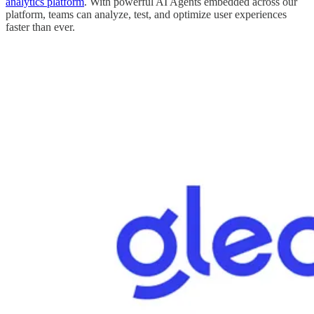
analytics platform
. With powerful AI Agents embedded across our
platform, teams can analyze, test, and optimize user experiences
faster than ever.