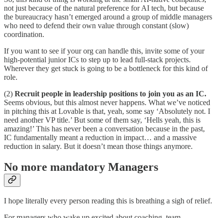
not just because of the natural preference for AI tech, but because
the bureaucracy hasn’t emerged around a group of middle managers
who need to defend their own value through constant (slow)
coordination.
If you want to see if your org can handle this, invite some of your
high-potential junior ICs to step up to lead full-stack projects.
Wherever they get stuck is going to be a bottleneck for this kind of
role.
(2)
Recruit people in leadership positions to join you as an IC.
Seems obvious, but this almost never happens. What we’ve noticed
in pitching this at Lovable is that, yeah, some say ‘Absolutely not. I
need another VP title.’ But some of them say, ‘Hells yeah, this is
amazing!’ This has never been a conversation because in the past,
IC fundamentally meant a reduction in impact… and a massive
reduction in salary. But it doesn’t mean those things anymore.
No more mandatory Managers
I hope literally every person reading this is breathing a sigh of relief.
For managers who wake up excited about coaching, team