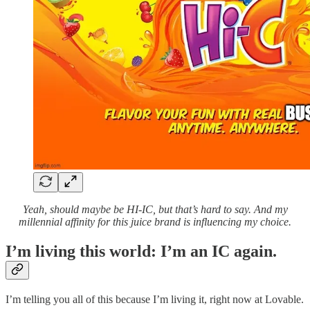
Yeah, should maybe be HI-IC, but that’s hard to say. And my
millennial affinity for this juice brand is influencing my choice.
I’m living this world: I’m an IC again.
I’m telling you all of this because I’m living it, right now at Lovable.