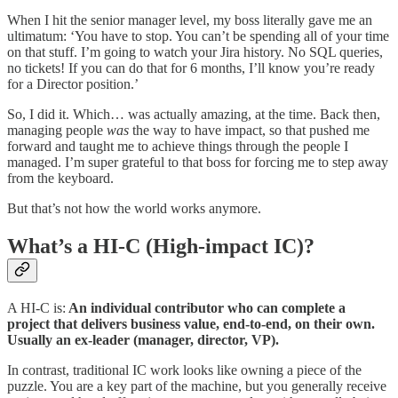
When I hit the senior manager level, my boss literally gave me an
ultimatum: ‘You have to stop. You can’t be spending all of your time
on that stuff. I’m going to watch your Jira history. No SQL queries,
no tickets! If you can do that for 6 months, I’ll know you’re ready
for a Director position.’
So, I did it. Which… was actually amazing, at the time. Back then,
managing people
was
the way to have impact, so that pushed me
forward and taught me to achieve things through the people I
managed. I’m super grateful to that boss for forcing me to step away
from the keyboard.
But that’s not how the world works anymore.
What’s a HI-C (High-impact IC)?
A HI-C is:
An individual contributor who can complete a
project that delivers business value, end-to-end, on their own.
Usually an ex-leader (manager, director, VP).
In contrast, traditional IC work looks like owning a piece of the
puzzle. You are a key part of the machine, but you generally receive