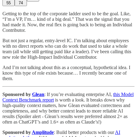
55
74
Getting to the top of the corporate ladder used to be the goal. Like,
“I’m a VP, I’m… kind of a big deal.” That was the signal that you
had made it. Now, the real flex is going back to being an Individual
Contributor.
But not just a regular, entry-level IC. I’m talking about employees
with no direct reports who can do work that used to take a whole
team (all while still getting paid like a leader). I’ve been calling this
new role the High-Impact Individual Contributor.
And I’m not talking about this as a conceptual, hypothetical idea. I
know this type of role exists because… I recently became one of
them.
Sponsored by
Glean
: If you’re evaluating enterprise AI,
this Model
Context Benchmark report
is worth a look. It breaks down why
high-quality context matters, how Glean evaluated correctness and
completeness, and why better context leads to more reliable AI
results (Spoiler alert - Glean’s results were preferred almost 2× as
often as ChatGPT’s and 1.6× as often as Claude’s!)
Sponsored by
Amplitude
: Build better products with our
AI