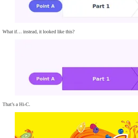
What if… instead, it looked like this?
That’s a Hi-C.