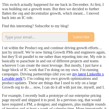
This switch actually happened for me back in December. At first, I
was building out a growth team. But then we decided to further
flatten the org and decentralize growth, which meant... I moved
back into an IC role.
Find this interesting? Subscribe to my blog!
Subscribe
I sit within the Product org and continue driving growth efforts…
just by myself. We’re now hiring Growth PMs and engineers again,
but they’ll sit parallel to me rather than reporting into me. My role is
basically to parachute in and out of different projects and teams
wherever I can create the most leverage. But mostly, I just have a
huge block of IC work that I’m doing on my own. I’m running
campaigns. Driving partnerships (did you see
my latest LinkedIn x
Lovable perk
?). I’m coding my own growth optimizations and
product updates. These are things that I used to rely on a large
Growth org to do… now, I can do it all with just me, myself, and I.
For example, I recently built a prototype of our enterprise pricing
page myself and shipped it to prod. In a previous org, that would
have required a PM, a designer, and engineers, plus multiple rounds
of iteration and at least a week of calendar time. More importantly, it