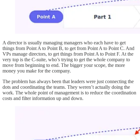
A director is usually managing managers who each have to get
things from Point A to Point B, to get from Point A to Point C. And
VPs manage directors, to get things from Point A to Point F. At the
very top is the C-suite, who’s trying to get the whole company to
move from beginning to end. The bigger your scope, the more
money you make for the company.
The problem has always been that leaders were just connecting the
dots and coordinating the teams. They weren’t actually doing the
work. The whole point of management is to reduce the coordination
costs and filter information up and down.