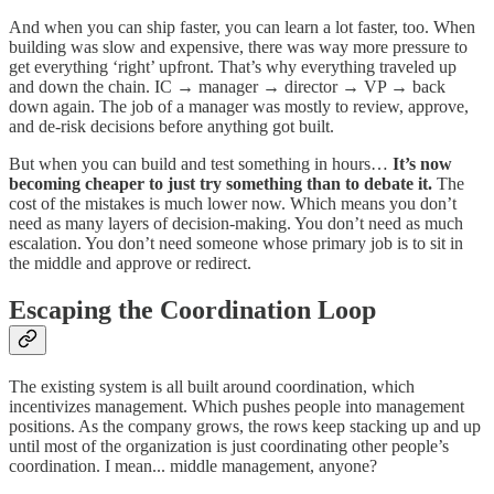
And when you can ship faster, you can learn a lot faster, too. When
building was slow and expensive, there was way more pressure to
get everything ‘right’ upfront. That’s why everything traveled up
and down the chain. IC → manager → director → VP → back
down again. The job of a manager was mostly to review, approve,
and de-risk decisions before anything got built.
But when you can build and test something in hours…
It’s now
becoming cheaper to just try something than to debate it.
The
cost of the mistakes is much lower now. Which means you don’t
need as many layers of decision-making. You don’t need as much
escalation. You don’t need someone whose primary job is to sit in
the middle and approve or redirect.
Escaping the Coordination Loop
The existing system is all built around coordination, which
incentivizes management. Which pushes people into management
positions. As the company grows, the rows keep stacking up and up
until most of the organization is just coordinating other people’s
coordination. I mean... middle management, anyone?