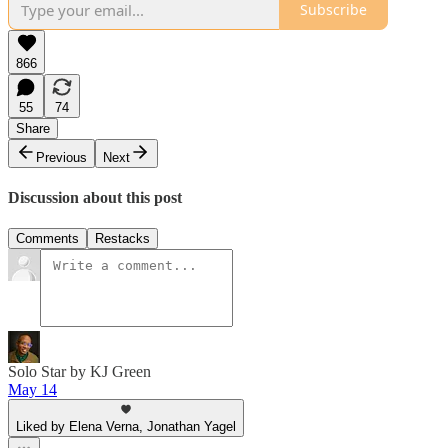
Subscribe
866
55
74
Share
Previous
Next
Discussion about this post
Comments
Restacks
Solo Star by KJ Green
May 14
Liked by Elena Verna, Jonathan Yagel