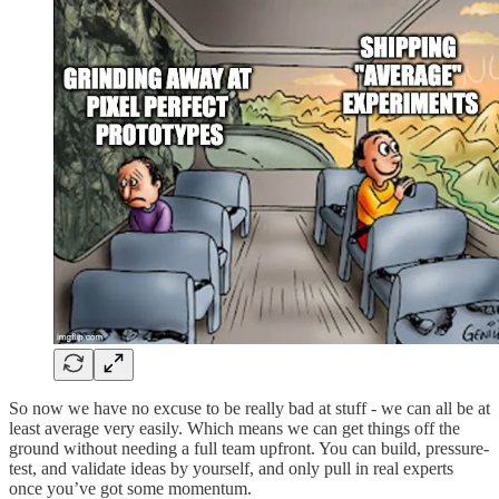
So now we have no excuse to be really bad at stuff - we can all be at
least average very easily. Which means we can get things off the
ground without needing a full team upfront. You can build, pressure-
test, and validate ideas by yourself, and only pull in real experts
once you’ve got some momentum.