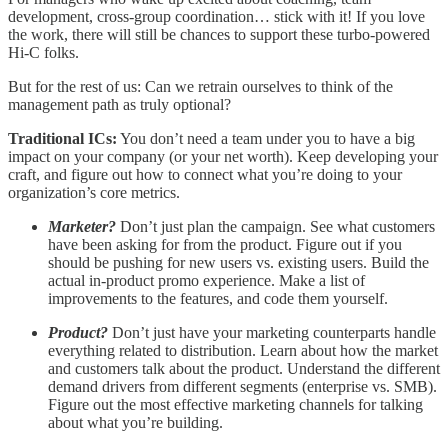
development, cross-group coordination… stick with it! If you love
the work, there will still be chances to support these turbo-powered
Hi-C folks.
But for the rest of us: Can we retrain ourselves to think of the
management path as truly optional?
Traditional ICs:
You don’t need a team under you to have a big
impact on your company (or your net worth). Keep developing your
craft, and figure out how to connect what you’re doing to your
organization’s core metrics.
Marketer?
Don’t just plan the campaign. See what customers
have been asking for from the product. Figure out if you
should be pushing for new users vs. existing users. Build the
actual in-product promo experience. Make a list of
improvements to the features, and code them yourself.
Product?
Don’t just have your marketing counterparts handle
everything related to distribution. Learn about how the market
and customers talk about the product. Understand the different
demand drivers from different segments (enterprise vs. SMB).
Figure out the most effective marketing channels for talking
about what you’re building.