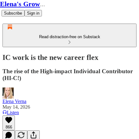
Elena's Growth Scoop
Subscribe
Sign in
Read distraction-free on Substack
IC work is the new career flex
The rise of the High-impact Individual Contributor
(HI-C!)
Elena Verna
May 14, 2026
Listen
866