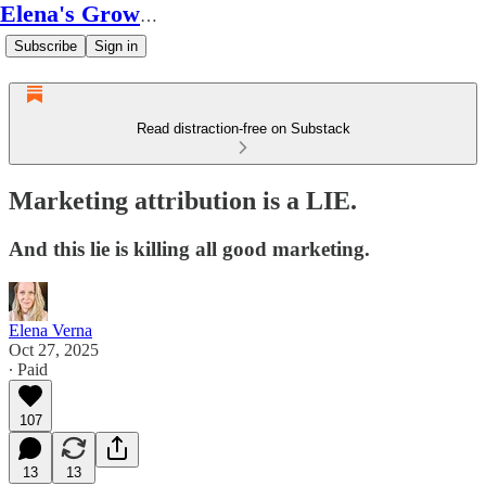
Elena's Growth Scoop
Subscribe
Sign in
Read distraction-free on Substack
Marketing attribution is a LIE.
And this lie is killing all good marketing.
Elena Verna
Oct 27, 2025
∙ Paid
107
13
13