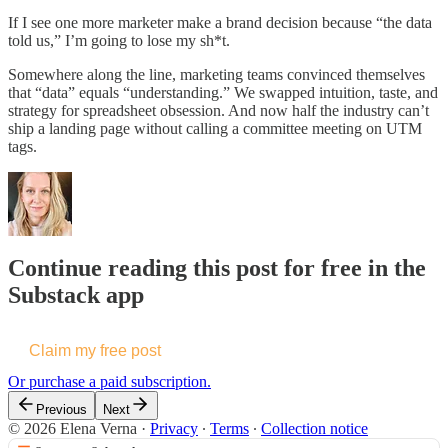
If I see one more marketer make a brand decision because “the data
told us,” I’m going to lose my sh*t.
Somewhere along the line, marketing teams convinced themselves
that “data” equals “understanding.” We swapped intuition, taste, and
strategy for spreadsheet obsession. And now half the industry can’t
ship a landing page without calling a committee meeting on UTM
tags.
Continue reading this post for free in the
Substack app
Claim my free post
Or purchase a paid subscription.
Previous
Next
© 2026 Elena Verna
·
Privacy
∙
Terms
∙
Collection notice