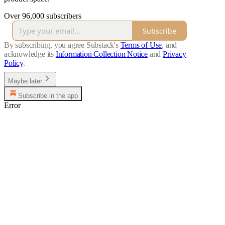
Over 96,000 subscribers
Subscribe
By subscribing, you agree Substack's
Terms of Use
, and
acknowledge its
Information Collection Notice
and
Privacy
Policy
.
Maybe later
Subscribe in the app
Error