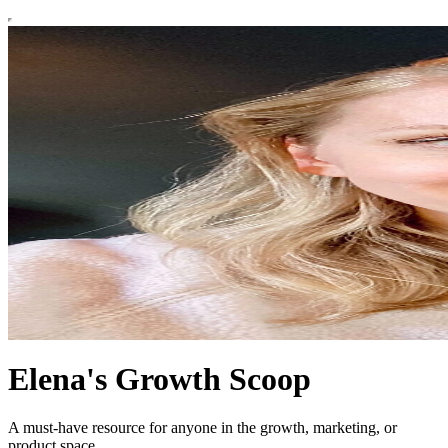
Elena's Growth Scoop
A must-have resource for anyone in the growth, marketing, or
product space.