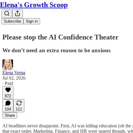
Elena's Growth Scoop
Subscribe
Sign in
Please stop the AI Confidence Theater
We don’t need an extra reason to be anxious
Elena Verna
Jul 02, 2026
∙ Paid
872
104
111
Share
AI headlines never disappoint. First, AI was killing education (oh the
that exact order. Marketing, Finance, and HR were spared though, whi