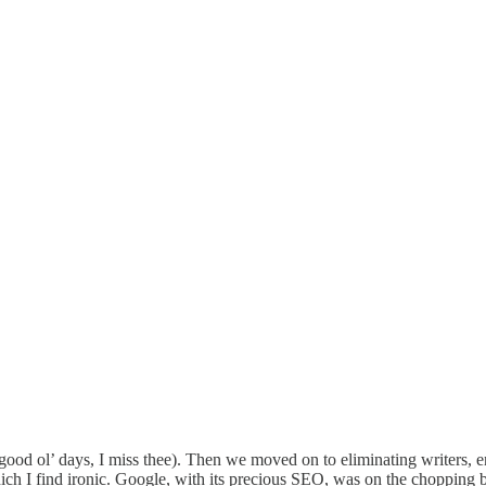
 good ol’ days, I miss thee). Then we moved on to eliminating writers, en
ch I find ironic. Google, with its precious SEO, was on the chopping b