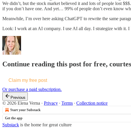
We didn’t, but the stock market believed it and lots of people lost $
if you don’t have one. And yet… 99% of people don’t even know wha
Meanwhile, I’m over here asking ChatGPT to rewrite the same paragr
Look: I work at an AI company. I use AI all day. I strategize with it. I 
Continue reading this post for free, courte
Claim my free post
Or purchase a paid subscription.
Previous
© 2026 Elena Verna
·
Privacy
∙
Terms
∙
Collection notice
Start your Substack
Get the app
Substack
is the home for great culture