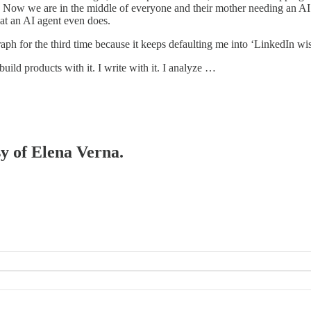
$$. Now we are in the middle of everyone and their mother needing an AI
t an AI agent even does.
aph for the third time because it keeps defaulting me into ‘LinkedIn
build products with it. I write with it. I analyze …
sy of Elena Verna.