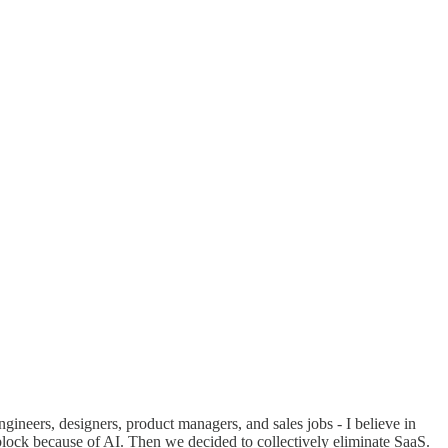
gineers, designers, product managers, and sales jobs - I believe in
lock because of AI. Then we decided to collectively eliminate SaaS.