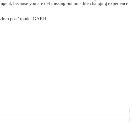
 agent, because you are def missing out on a life changing experience
 wisdom post’ mode. GARH.