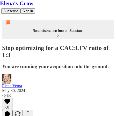
Elena's Growth Scoop
Subscribe
Sign in
Read distraction-free on Substack
Stop optimizing for a CAC:LTV ratio of
1:3
You are running your acquisition into the ground.
Elena Verna
May 30, 2024
∙ Paid
60