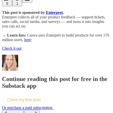
5
1
This post is sponsored by
Enterpret
.
Enterpret collects all of your product feedback — support tickets,
sales calls, social media, and surveys — and turns it into insights
you can act on.
→ Learn how
Canva uses Enterpret to build products for over 170
million users,
here
:
Check it out
Continue reading this post for free in the
Substack app
Claim my free post
Or purchase a paid subscription.