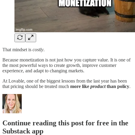
That mindset is
costly
.
Because monetization is not just how you capture value. It is one of
the most powerful ways to create growth, improve customer
experience, and adapt to changing markets.
At Lovable, one of the biggest lessons from the last year has been
that pricing should be treated much
more like
product
than policy
.
Continue reading this post for free in the
Substack app