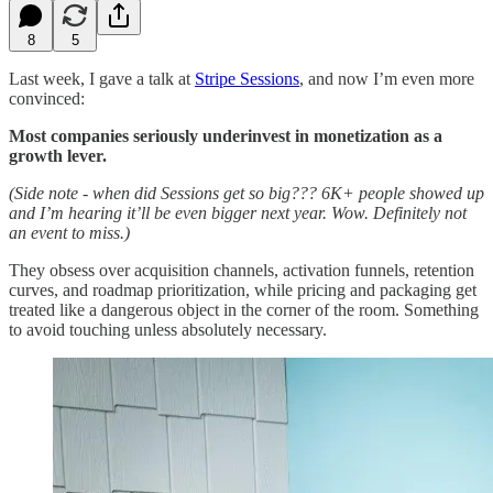
8
5
Last week, I gave a talk at
Stripe Sessions
, and now I’m even more
convinced:
Most companies seriously underinvest in monetization as a
growth lever.
(Side note - when did Sessions get so big??? 6K+ people showed up
and I’m hearing it’ll be even bigger next year. Wow. Definitely not
an event to miss.)
They obsess over acquisition channels, activation funnels, retention
curves, and roadmap prioritization, while pricing and packaging get
treated like a dangerous object in the corner of the room. Something
to avoid touching unless absolutely necessary.