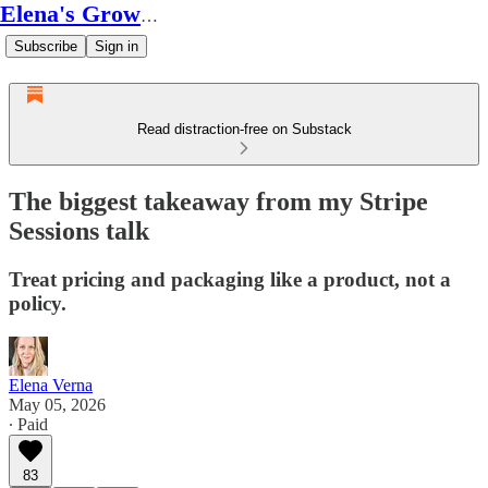
Elena's Growth Scoop
Subscribe
Sign in
Read distraction-free on Substack
The biggest takeaway from my Stripe
Sessions talk
Treat pricing and packaging like a product, not a
policy.
Elena Verna
May 05, 2026
∙ Paid
83