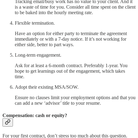
Tracking email/busy work has no value to your client. And it
is a waste of time for you. Consider all time spent on the client
to be baked into the hourly meeting rate.
Flexible termination.
Have an option for either party to terminate the agreement
immediately or with a 7-day notice. If it’s not working for
either side, better to part ways.
Long-term engagement.
Ask for at least a 6-month contract. Preferably 1-year. You
hope to get learnings out of the engagement, which takes
time.
Adopt their existing MSA/SOW.
Ensure no clauses limit your employment options and that you
can add a new ‘advisor’ title to your resume.
Compensation: cash or equity?
For your first contract, don’t stress too much about this question.