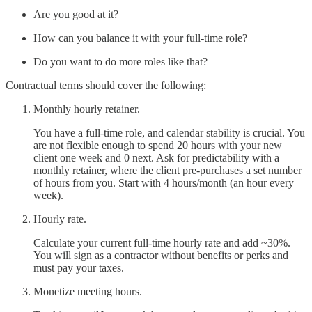
Are you good at it?
How can you balance it with your full-time role?
Do you want to do more roles like that?
Contractual terms should cover the following:
Monthly hourly retainer.
You have a full-time role, and calendar stability is crucial. You
are not flexible enough to spend 20 hours with your new
client one week and 0 next. Ask for predictability with a
monthly retainer, where the client pre-purchases a set number
of hours from you. Start with 4 hours/month (an hour every
week).
Hourly rate.
Calculate your current full-time hourly rate and add ~30%.
You will sign as a contractor without benefits or perks and
must pay your taxes.
Monetize meeting hours.