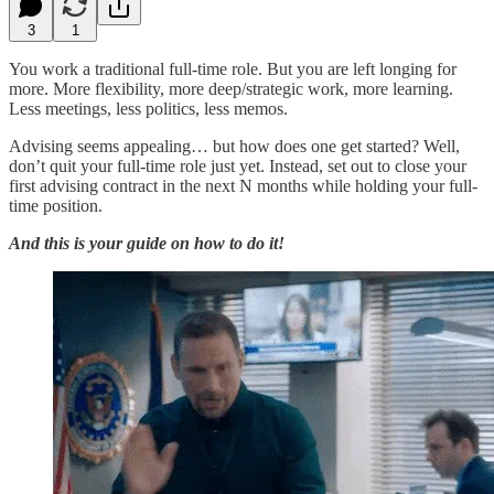
3
1
You work a traditional full-time role. But you are left longing for
more. More flexibility, more deep/strategic work, more learning.
Less meetings, less politics, less memos.
Advising seems appealing… but how does one get started? Well,
don’t quit your full-time role just yet. Instead, set out to close your
first advising contract in the next N months while holding your full-
time position.
And this is your guide on how to do it!