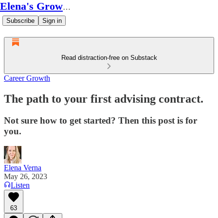
Elena's Growth Scoop
Subscribe
Sign in
Read distraction-free on Substack
Career Growth
The path to your first advising contract.
Not sure how to get started? Then this post is for
you.
Elena Verna
May 26, 2023
Listen
63