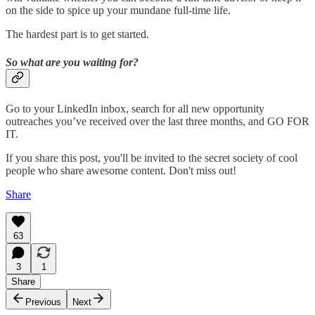
on the side to spice up your mundane full-time life.
The hardest part is to get started.
So what are you waiting for?
Go to your LinkedIn inbox, search for all new opportunity
outreaches you’ve received over the last three months, and GO FOR
IT.
If you share this post, you'll be invited to the secret society of cool
people who share awesome content. Don't miss out!
Share
63
3
1
Share
Previous
Next