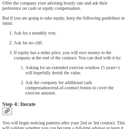
Offer the company your advising hourly rate and ask their
preference on cash or equity compensation.
But if you are going to take equity, keep the following guidelines in
mind:
Ask for a monthly vest.
Ask for no cliff.
If equity has a strike price, you will owe money to the
company at the end of the contract. You can deal with it by:
Asking for an extended exercise window (5 years+)
will hopefully derisk the value.
Ask the company for additional cash
compensation/end-of-contract bonus to cover the
exercise amount.
Step 4: Iterate
You will begin noticing patterns after your 2nd or 3rd contract. This
will validate whether you can become a full-time advisor or keep it