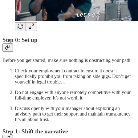
Step 0: Set up
Before you get started, make sure nothing is obstructing your path:
Check your employment contract to ensure it doesn't
specifically prohibit you from taking on side gigs. Don’t get
yourself in legal trouble…
Do not engage with anyone remotely competitive with your
full-time employer. It’s not worth it.
Discuss openly with your manager about exploring an
advisory path to get their support and maintain transparency.
It’s all about trust.
Step 1: Shift the narrative