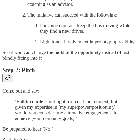
coaching as an advisor.
The initiative can succeed with the following:
Part-time contract: keep the bus moving while
they find a new driver.
Light touch involvement in prototyping viability.
See if you can change the mold of the opportunity instead of just
blindly fitting into it.
Step 2: Pitch
Come out and say:
‘Full-time role is not right for me at the moment, but
given my expertise in [my superpower/positioning] ,
would you consider [my alternative engagement]’ to
achieve [your company goals].’
Be prepared to hear ‘No.’
And that’s ok.