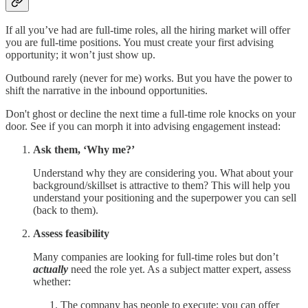
If all you’ve had are full-time roles, all the hiring market will offer
you are full-time positions. You must create your first advising
opportunity; it won’t just show up.
Outbound rarely (never for me) works. But you have the power to
shift the narrative in the inbound opportunities.
Don't ghost or decline the next time a full-time role knocks on your
door. See if you can morph it into advising engagement instead:
Ask them, ‘Why me?’
Understand why they are considering you. What about your
background/skillset is attractive to them? This will help you
understand your positioning and the superpower you can sell
(back to them).
Assess feasibility
Many companies are looking for full-time roles but don’t
actually
need the role yet. As a subject matter expert, assess
whether:
The company has people to execute; you can offer