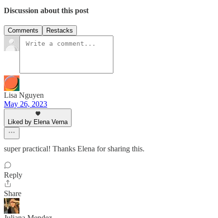
Discussion about this post
Comments
Restacks
Lisa Nguyen
May 26, 2023
Liked by Elena Verna
super practical! Thanks Elena for sharing this.
Reply
Share
Juliana Mendez