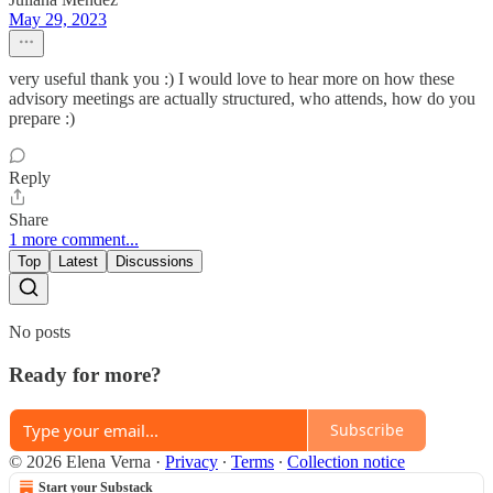
May 29, 2023
very useful thank you :) I would love to hear more on how these
advisory meetings are actually structured, who attends, how do you
prepare :)
Reply
Share
1 more comment...
Top
Latest
Discussions
No posts
Ready for more?
Subscribe
© 2026 Elena Verna
·
Privacy
∙
Terms
∙
Collection notice
Start your Substack