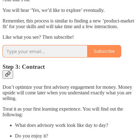
You will hear ‘Yes, we’d like to explore’ eventually.
Remember, this process is similar to finding a new ‘product-market
fit’ for your skills and will take time and a few interactions.
Like what you see? Then subscribe!
Subscribe
Step 3: Contract
Don’t optimize your first advisory engagement for money. Money
upside will come later when you understand exactly what you are
selling.
Treat it as your first learning experience. You will find out the
following:
What does advisory work look like day to day?
Do you enjoy it?