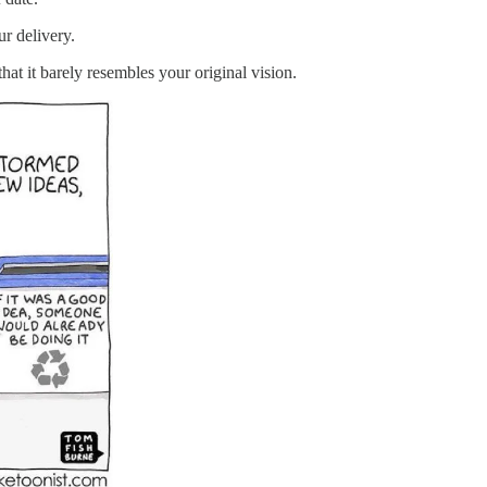
ur delivery.
 it barely resembles your original vision.