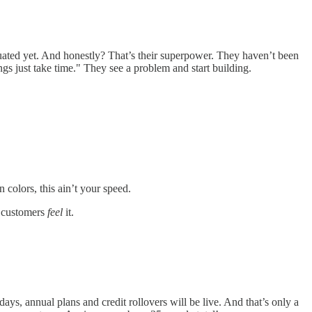
duated yet. And honestly? That’s their superpower. They haven’t been
gs just take time." They see a problem and start building.
 colors, this ain’t your speed.
d customers
feel
it.
days, annual plans and credit rollovers will be live. And that’s only a