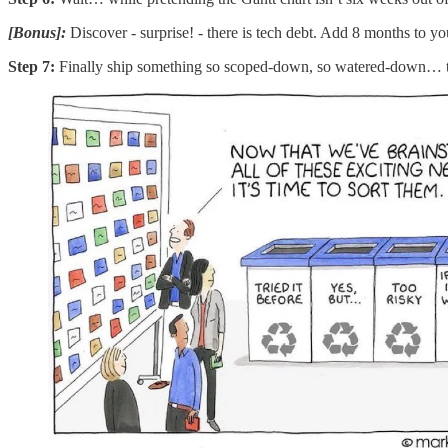
[Bonus]:
Discover - surprise! - there is tech debt. Add 8 months to yo
Step 7:
Finally ship something so scoped-down, so watered-down… that