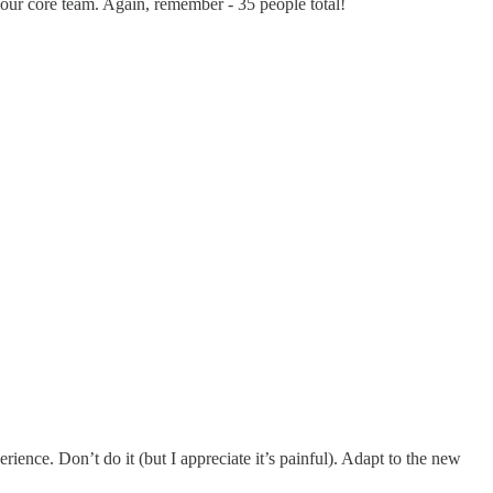
 our core team. Again, remember - 35 people total!
ience. Don’t do it (but I appreciate it’s painful). Adapt to the new