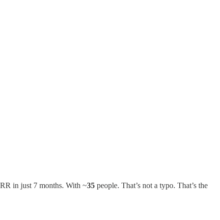
RR in just 7 months. With ~
35
people. That’s not a typo. That’s the