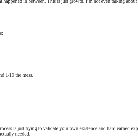
hat happened in between. This is just growth, I’m not even talking about
s:
and 1/10 the mess.
ocess is just trying to validate your own existence and hard earned exper
 actually needed.