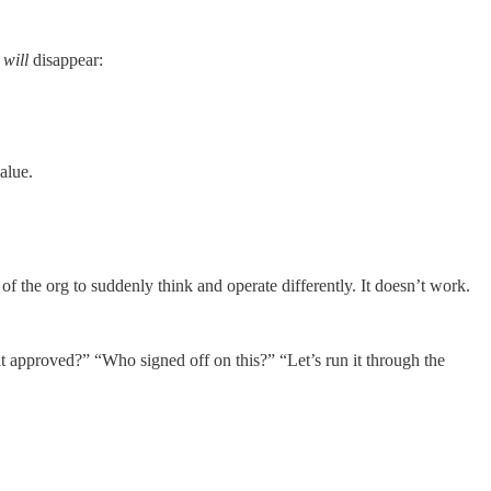
s
will
disappear:
alue.
 of the org to suddenly think and operate differently. It doesn’t work.
t approved?” “Who signed off on this?” “Let’s run it through the