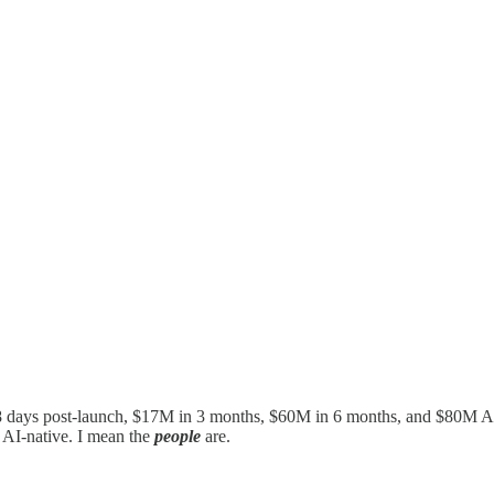
 8 days post-launch, $17M in 3 months, $60M in 6 months, and $80M A
s AI-native. I mean the
people
are.