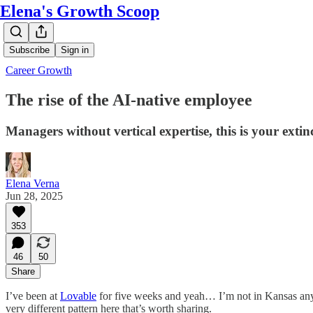
Elena's Growth Scoop
Subscribe
Sign in
Career Growth
The rise of the AI-native employee
Managers without vertical expertise, this is your extinc
Elena Verna
Jun 28, 2025
353
46
50
Share
I’ve been at
Lovable
for five weeks and yeah… I’m not in Kansas anymo
very different pattern here that’s worth sharing.