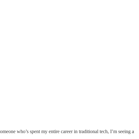
meone who’s spent my entire career in traditional tech, I’m seeing a