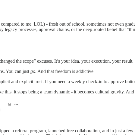
ast compared to me, LOL) - fresh out of school, sometimes not even gra
 legacy processes, approval chains, or the deep-rooted belief that "thin
hanged the scope” excuses. It’s your idea, your execution, your result.
ms. You can just
go
. And that freedom is addictive.
licit and explicit trust. If you need a weekly check-in to approve button
this, it stops being a team dynamic - it becomes cultural gravity. An
ipped a referral program, launched free collaboration, and in just a few 