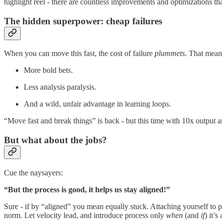
highlight reel - there are countless improvements and optimizations t
The hidden superpower: cheap failures
When you can move this fast, the cost of failure
plummets
. That mean
More bold bets.
Less analysis paralysis.
And a wild, unfair advantage in learning loops.
“Move fast and break things” is back - but this time with 10x output 
But what about the jobs?
Cue the naysayers:
“But the process is good, it helps us stay aligned!”
Sure - if by “aligned” you mean equally stuck. Attaching yourself to pr
norm. Let velocity lead, and introduce process only
when
(and
if
) it’s