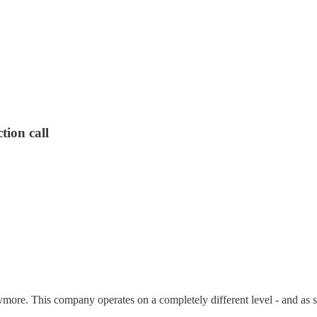
tion call
re. This company operates on a completely different level - and as so