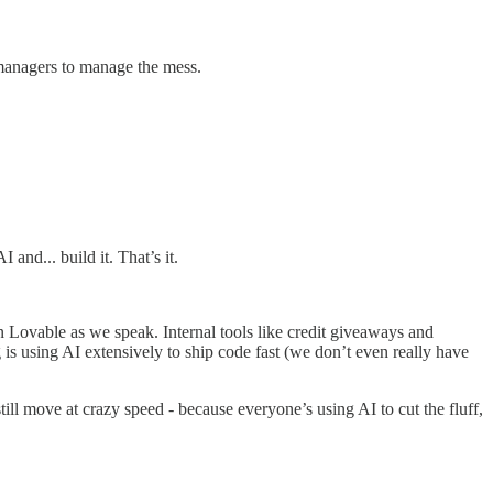
d managers to manage the mess.
and... build it. That’s it.
 Lovable as we speak. Internal tools like credit giveaways and
is using AI extensively to ship code fast (we don’t even really have
ill move at crazy speed - because everyone’s using AI to cut the fluff,