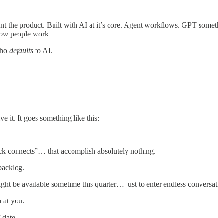
the product. Built with AI at it’s core. Agent workflows. GPT something
ow
people work.
who
defaults
to AI.
 it. It goes something like this:
ick connects”… that accomplish absolutely nothing.
backlog.
ght be available sometime this quarter… just to enter endless conversa
 at you.
 date.