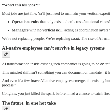
“Won’t this kill jobs?!”
Most jobs are just fine. Ya’ll just need to maintain your vertical exper
Operations roles
that only exist to herd cross-functional chao
Managers
with
no vertical skill
, acting as coordination layer
We’re not replacing people. We’re replacing
bloat
. The rise of AI-nat
AI-native employees can’t survive in legacy systems
AI transformation inside existing tech companies is going to be
brutal
This mindset shift isn’t something you can document or mandate - it h
And even if a few brave AI-native employees emerge, the existing bur
process.”
Congrats, you just killed the spark before it had a chance to catch fire.
The future, in one hot take