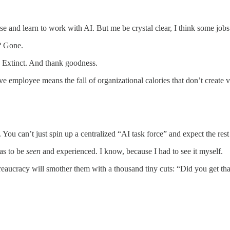
tise and learn to work with AI. But me be crystal clear, I think some job
s? Gone.
s? Extinct. And thank goodness.
ive employee means the fall of organizational calories that don’t create v
. You can’t just spin up a centralized “AI task force” and expect the rest
as to be
seen
and experienced. I know, because I had to see it myself.
eaucracy will smother them with a thousand tiny cuts: “Did you get tha