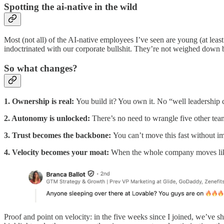
Spotting the ai-native in the wild
Most (not all) of the AI-native employees I’ve seen are young (at le
indoctrinated with our corporate bullshit. They’re not weighed down by
So what changes?
1. Ownership is real:
You build it? You own it. No “well leadership c
2. Autonomy is unlocked:
There’s no need to wrangle five other tea
3. Trust becomes the backbone:
You can’t move this fast without imp
4. Velocity becomes your moat:
When the whole company moves like 
Proof and point on velocity: in the five weeks since I joined, we’ve sh