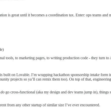
zation is great until it becomes a coordination tax. Enter: ops teams an
le)
tools, to marketing pages, to writing production code - they turn to AI 
is built on Lovable. I’m wrapping hackathon sponsorship intake form in
ty projects so ya’ll can remix them too). On top of that, engineering 
e
do
go cross-functional (aka my design and dev teams jump in), things st
erent from any other startup of similar size I’ve ever encountered.