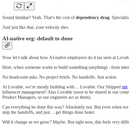
Sound familiar? Yeah. That’s the cost of
dependency drag
. Speciali
And just like that, your velocity dies.
AI-native org: default to done
Now let’s talk about how AI-native employees do it (as seen at Lovab
Here, when someone wants to build something (anything) - from internal 
No headcount asks. No project briefs. No handoffs. Just action.
At Lovable, we’re mostly building with… Lovable. Our Shipped
site
influencer management? Also Lovable (soon to be shared in our communi
Product Managers, so our engineers act as them).
Can everything be done this way? Absolutely not. But even when w
skip the handoffs, and just… get things done faster.
Will it change as we grow? Maybe. But right now, this feels
very
diff