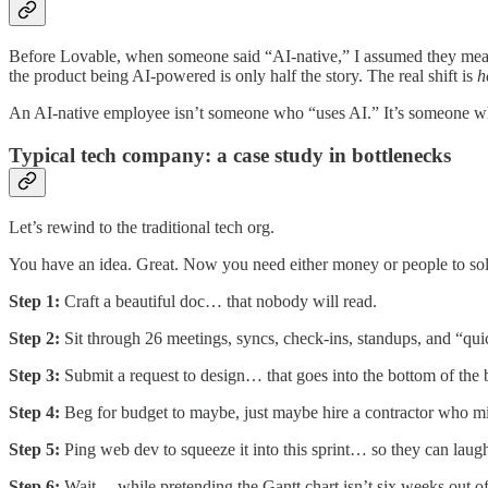
Before Lovable, when someone said “AI-native,” I assumed they meant 
the product being AI-powered is only half the story. The real shift is
h
An AI-native employee isn’t someone who “uses AI.” It’s someone 
Typical tech company: a case study in bottlenecks
Let’s rewind to the traditional tech org.
You have an idea. Great. Now you need either money or people to solve
Step 1:
Craft a beautiful doc… that nobody will read.
Step 2:
Sit through 26 meetings, syncs, check-ins, standups, and “qu
Step 3:
Submit a request to design… that goes into the bottom of the 
Step 4:
Beg for budget to maybe, just maybe hire a contractor who mi
Step 5:
Ping web dev to squeeze it into this sprint… so they can laugh
Step 6:
Wait… while pretending the Gantt chart isn’t six weeks out of