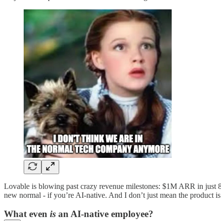
Lovable is blowing past crazy revenue milestones: $1M ARR in just
new normal - if you’re AI-native. And I don’t just mean the product i
What even
is
an AI-native employee?