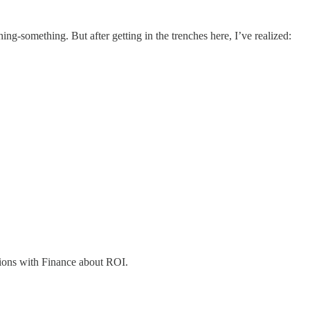
-something. But after getting in the trenches here, I’ve realized:
tions with Finance about ROI.