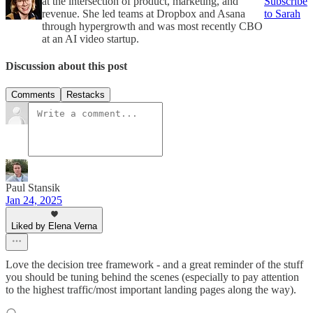
at the intersection of product, marketing, and
Subscribe
revenue. She led teams at Dropbox and Asana
to Sarah
through hypergrowth and was most recently CBO
at an AI video startup.
Discussion about this post
Comments
Restacks
Paul Stansik
Jan 24, 2025
Liked by Elena Verna
Love the decision tree framework - and a great reminder of the stuff
you should be tuning behind the scenes (especially to pay attention
to the highest traffic/most important landing pages along the way).