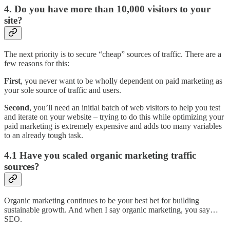
4. Do you have more than 10,000 visitors to your
site?
The next priority is to secure “cheap” sources of traffic. There are a
few reasons for this:
First
, you never want to be wholly dependent on paid marketing as
your sole source of traffic and users.
Second
, you’ll need an initial batch of web visitors to help you test
and iterate on your website – trying to do this while optimizing your
paid marketing is extremely expensive and adds too many variables
to an already tough task.
4.1 Have you scaled organic marketing traffic
sources?
Organic marketing continues to be your best bet for building
sustainable growth. And when I say organic marketing, you say…
SEO.