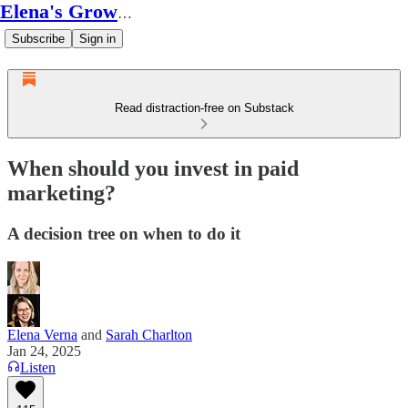
Elena's Growth Scoop
Subscribe
Sign in
Read distraction-free on Substack
When should you invest in paid
marketing?
A decision tree on when to do it
Elena Verna
and
Sarah Charlton
Jan 24, 2025
Listen