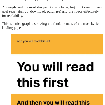
2. Simple and focused design:
Avoid clutter, highlight one primary
goal (e.g., sign up, download, purchase) and use space effectively
for readability.
This is a nice graphic showing the fundamentals of the most basic
landing page.