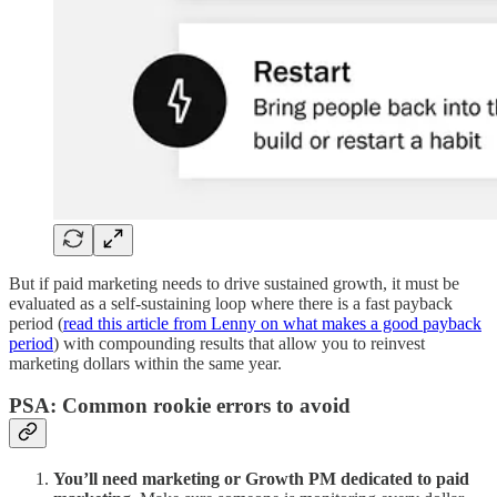
But if paid marketing needs to drive sustained growth, it must be
evaluated as a self-sustaining loop where there is a fast payback
period (
read this article from Lenny on what makes a good payback
period
) with compounding results that allow you to reinvest
marketing dollars within the same year.
PSA: Common rookie errors to avoid
You’ll need marketing or Growth PM dedicated to paid