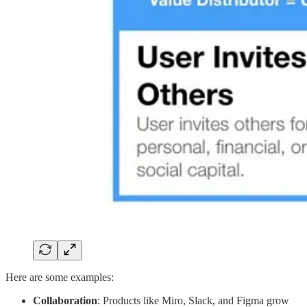
Here are some examples:
Collaboration
: Products like Miro, Slack, and Figma grow