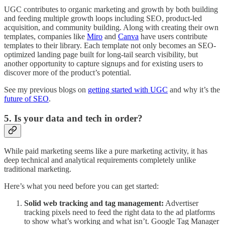
UGC contributes to organic marketing and growth by both building
and feeding multiple growth loops including SEO, product-led
acquisition, and community building. Along with creating their own
templates, companies like
Miro
and
Canva
have users contribute
templates to their library. Each template not only becomes an SEO-
optimized landing page built for long-tail search visibility, but
another opportunity to capture signups and for existing users to
discover more of the product’s potential.
See my previous blogs on
getting started with UGC
and why it’s the
future of SEO
.
5. Is your data and tech in order?
While paid marketing seems like a pure marketing activity, it has
deep technical and analytical requirements completely unlike
traditional marketing.
Here’s what you need before you can get started:
Solid web tracking and tag management:
Advertiser
tracking pixels need to feed the right data to the ad platforms
to show what’s working and what isn’t. Google Tag Manager