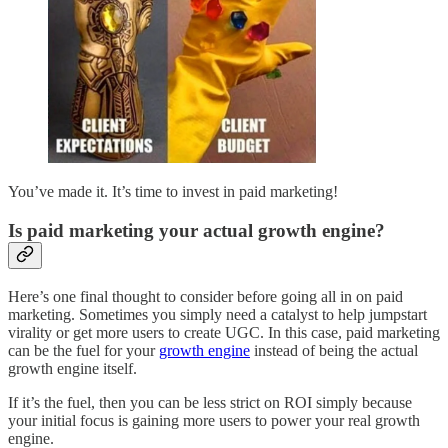
You’ve made it. It’s time to invest in paid marketing!
Is paid marketing your actual growth engine?
Here’s one final thought to consider before going all in on paid
marketing. Sometimes you simply need a catalyst to help jumpstart
virality or get more users to create UGC. In this case, paid marketing
can be the fuel for your
growth engine
instead of being the actual
growth engine itself.
If it’s the fuel, then you can be less strict on ROI simply because
your initial focus is gaining more users to power your real growth
engine.