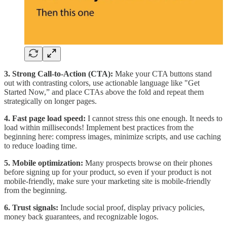
3. Strong Call-to-Action (CTA):
Make your CTA buttons stand
out with contrasting colors, use actionable language like "Get
Started Now,” and place CTAs above the fold and repeat them
strategically on longer pages.
4. Fast page load speed:
I cannot stress this one enough. It needs to
load within milliseconds! Implement best practices from the
beginning here: compress images, minimize scripts, and use caching
to reduce loading time.
5. Mobile optimization:
Many prospects browse on their phones
before signing up for your product, so even if your product is not
mobile-friendly, make sure your marketing site is mobile-friendly
from the beginning.
6. Trust signals:
Include social proof, display privacy policies,
money back guarantees, and recognizable logos.