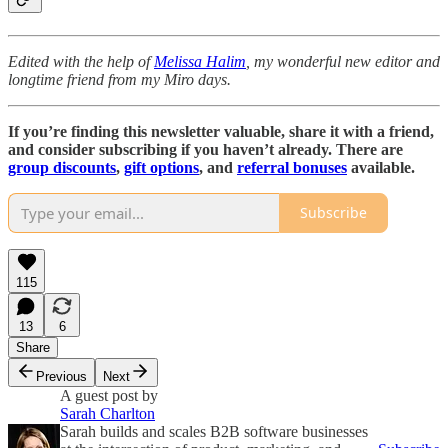
Edited with the help of
Melissa Halim
, my wonderful new editor and
longtime friend from my Miro days.
If you’re finding this newsletter valuable, share it with a friend,
and consider subscribing if you haven’t already. There are
group discounts
,
gift options
, and
referral bonuses
available.
Subscribe
115
13
6
Share
Previous
Next
A guest post by
Sarah Charlton
Sarah builds and scales B2B software businesses