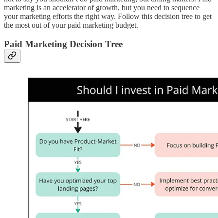
marketing is an accelerator of growth, but you need to sequence
your marketing efforts the right way. Follow this decision tree to get
the most out of your paid marketing budget.
Paid Marketing Decision Tree