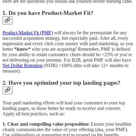
Here are the questions you should ask yourself before burning ca$h.
1. Do you have Product-Market Fit?
Product-Market Fit (PMF)
will always be the prerequisite for any
successful acquisition strategy, but especially paid. After all, every
impression and every click costs money with paid marketing, so you
better
*know*
who you are acquiring! Remember, PMF is defined
by your ability to retain customers: churn should be <25% or you’re
not delivering on your promise. For B2B, great PMF will also have
Net Dollar Retention
(NDR) >100% (this will take 12+ months to
measure).
2. Have you optimized your top landing pages?
Your paid marketing efforts will lead your customers to your top
landing pages, so those better be ready to receive and convert.
Apply all best practices, such as:
1. Clear and compelling value proposition:
Ensure your headline
clearly communicates the value of your offering (aka, your PMF).
Use subheadings or supporting text to expand on the benefits.