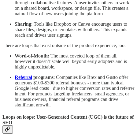
through collaborative features. A user invites others to work
on a shared board, workspace, or design file. This creates a
natural flow of new users joining the platform.
Sharing
: Tools like Dropbox or Canva encourage users to
share files, designs, or templates with others. This expands
reach and drives user signups.
There are loops that exist outside of the product experience, too.
Word-of-Mouth:
The most coveted loop of them all,
however it doesn’t scale well beyond early adopters and is
highly unpredictable.
Referral
programs
: Companies like Brex and Gusto offer
generous $100-$300 referral bonuses - more than typical
Google lead costs - due to higher conversion rates and referrer
intent. For products targeting freelancers, small agencies, or
business owners, financial referral programs can drive
significant growth.
Loops on loops: User-Generated Content (UGC) is the future of
SEO