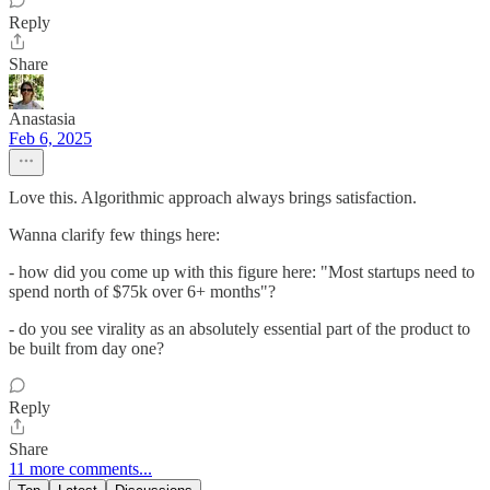
Reply
Share
Anastasia
Feb 6, 2025
Love this. Algorithmic approach always brings satisfaction.
Wanna clarify few things here:
- how did you come up with this figure here: "Most startups need to
spend north of $75k over 6+ months"?
- do you see virality as an absolutely essential part of the product to
be built from day one?
Reply
Share
11 more comments...