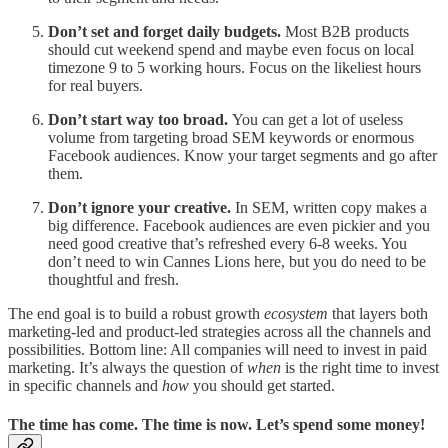
Don’t set and forget daily budgets.
Most B2B products
should cut weekend spend and maybe even focus on local
timezone 9 to 5 working hours. Focus on the likeliest hours
for real buyers.
Don’t start way too broad.
You can get a lot of useless
volume from targeting broad SEM keywords or enormous
Facebook audiences. Know your target segments and go after
them.
Don’t ignore your creative.
In SEM, written copy makes a
big difference. Facebook audiences are even pickier and you
need good creative that’s refreshed every 6-8 weeks. You
don’t need to win Cannes Lions here, but you do need to be
thoughtful and fresh.
The end goal is to build a robust growth
ecosystem
that layers both
marketing-led and product-led strategies across all the channels and
possibilities. Bottom line: All companies will need to invest in paid
marketing. It’s always the question of
when
is the right time to invest
in specific channels and
how
you should get started.
The time has come. The time is now. Let’s spend some money!