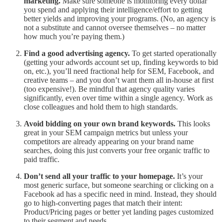
marketing.
Make sure someone is monitoring every dollar
you spend and applying their intelligence/effort to getting
better yields and improving your programs. (No, an agency is
not a substitute and cannot oversee themselves – no matter
how much you’re paying them.)
Find a good advertising agency.
To get started operationally
(getting your adwords account set up, finding keywords to bid
on, etc.), you’ll need fractional help for SEM, Facebook, and
creative teams – and you don’t want them all in-house at first
(too expensive!). Be mindful that agency quality varies
significantly, even over time within a single agency. Work as
close colleagues and hold them to high standards.
Avoid bidding on your own brand keywords.
This looks
great in your SEM campaign metrics but unless your
competitors are already appearing on your brand name
searches, doing this just converts your free organic traffic to
paid traffic.
Don’t send all your traffic to your homepage.
It’s your
most generic surface, but someone searching or clicking on a
Facebook ad has a specific need in mind. Instead, they should
go to high-converting pages that match their intent:
Product/Pricing pages or better yet landing pages customized
to their segment and needs.