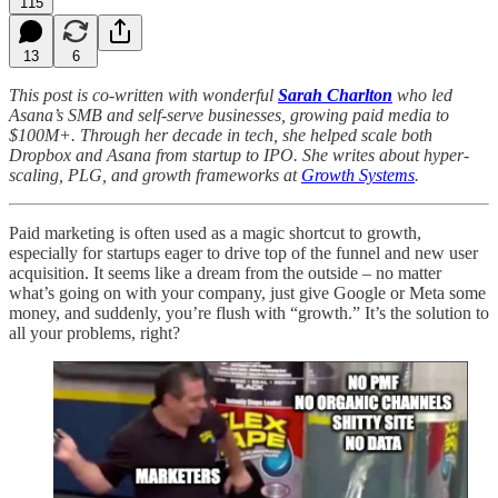
115
13
6
This post is co-written with wonderful
Sarah Charlton
who led
Asana’s SMB and self-serve businesses, growing paid media to
$100M+. Through her decade in tech, she helped scale both
Dropbox and Asana from startup to IPO. She writes about hyper-
scaling, PLG, and growth frameworks at
Growth Systems
.
Paid marketing is often used as a magic shortcut to growth,
especially for startups eager to drive top of the funnel and new user
acquisition. It seems like a dream from the outside – no matter
what’s going on with your company, just give Google or Meta some
money, and suddenly, you’re flush with “growth.” It’s the solution to
all your problems, right?