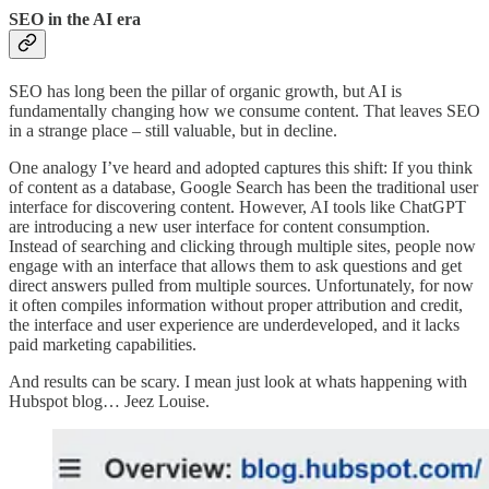
SEO in the AI era
SEO has long been the pillar of organic growth, but AI is
fundamentally changing how we consume content. That leaves SEO
in a strange place – still valuable, but in decline.
One analogy I’ve heard and adopted captures this shift: If you think
of content as a database, Google Search has been the traditional user
interface for discovering content. However, AI tools like ChatGPT
are introducing a new user interface for content consumption.
Instead of searching and clicking through multiple sites, people now
engage with an interface that allows them to ask questions and get
direct answers pulled from multiple sources. Unfortunately, for now
it often compiles information without proper attribution and credit,
the interface and user experience are underdeveloped, and it lacks
paid marketing capabilities.
And results can be scary. I mean just look at whats happening with
Hubspot blog… Jeez Louise.