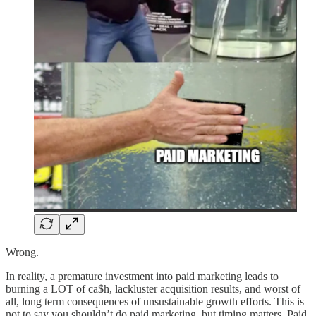
Wrong.
In reality, a premature investment into paid marketing leads to
burning a LOT of ca$h, lackluster acquisition results, and worst of
all, long term consequences of unsustainable growth efforts. This is
not to say you shouldn’t do paid marketing, but timing matters. Paid