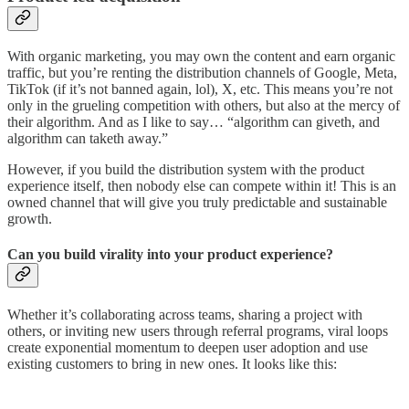
With organic marketing, you may own the content and earn organic
traffic, but you’re renting the distribution channels of Google, Meta,
TikTok (if it’s not banned again, lol), X, etc. This means you’re not
only in the grueling competition with others, but also at the mercy of
their algorithm. And as I like to say… “algorithm can giveth, and
algorithm can taketh away.”
However, if you build the distribution system with the product
experience itself, then nobody else can compete within it! This is an
owned channel that will give you truly predictable and sustainable
growth.
Can you build virality into your product experience?
Whether it’s collaborating across teams, sharing a project with
others, or inviting new users through referral programs, viral loops
create exponential momentum to deepen user adoption and use
existing customers to bring in new ones. It looks like this: