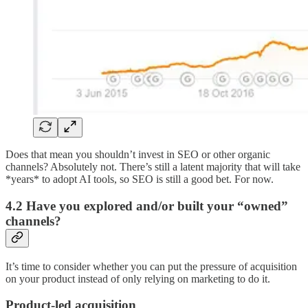
Does that mean you shouldn’t invest in SEO or other organic
channels? Absolutely not. There’s still a latent majority that will take
*years* to adopt AI tools, so SEO is still a good bet. For now.
4.2 Have you explored and/or built your “owned”
channels?
It’s time to consider whether you can put the pressure of acquisition
on your product instead of only relying on marketing to do it.
Product-led acquisition