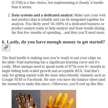
(GTM) is a fine choice, but implementing it cleanly is harder
than it seems.
Data systems and a dedicated analyst:
Make sure your web
and product data is reliable and can be integrated together for
analysis. You likely need 50-100% of a dedicated business or
product analyst ready to help analyze and hone results during
the first few months of spending…and then you’ll need more.
6. Lastly, do you have enough money to get started?
The final hurdle is making sure you’re ready to put your chips on
the table: Paid marketing has a significant learning curve and it’s
costly. Most startups need to spend north of $75k over 6+ months to
begin hitting both scaled growth and acceptable ROI. And that’s
only for getting started with the more intro-friendly channels such as
Google SEM or Facebook. Be sure you have the balance sheet (and
the stomach) to make this move. Otherwise, you’ll end up like this: