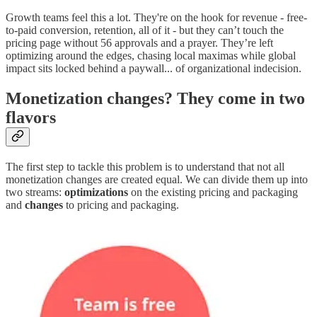
Growth teams feel this a lot. They're on the hook for revenue - free-
to-paid conversion, retention, all of it - but they can’t touch the
pricing page without 56 approvals and a prayer. They’re left
optimizing around the edges, chasing local maximas while global
impact sits locked behind a paywall... of organizational indecision.
Monetization changes? They come in two
flavors
The first step to tackle this problem is to understand that not all
monetization changes are created equal. We can divide them up into
two streams:
optimizations
on the existing pricing and packaging
and
changes
to pricing and packaging.