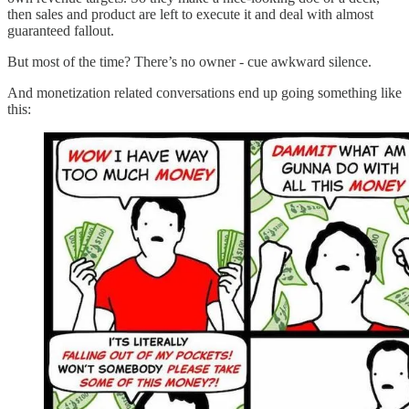
then sales and product are left to execute it and deal with almost
guaranteed fallout.
But most of the time? There’s no owner - cue awkward silence.
And monetization related conversations end up going something like
this: