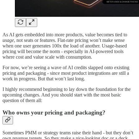
As AI gets embedded into more products, value becomes tied to
usage
, not seats or features. Flat-rate pricing won’t make sense
when one user generates 100x the load of another. Usage-based
pricing will become the norm - especially in AI-powered tools
where cost and value scale with consumption.
For now, we’re seeing a wave of AI credits slapped onto existing
pricing and packaging - since most product integrations are still a
work in progress. But that won’t last long.
I highly recommend beginning to lay down the foundation for the
upcoming changes. And you should start with the most basic
question of them all:
Who owns your pricing and packaging?
Sometimes PMM or strategy teams raise their hand - but they don’t
own revenue targets. So they make a nice-looking doc or a deck,