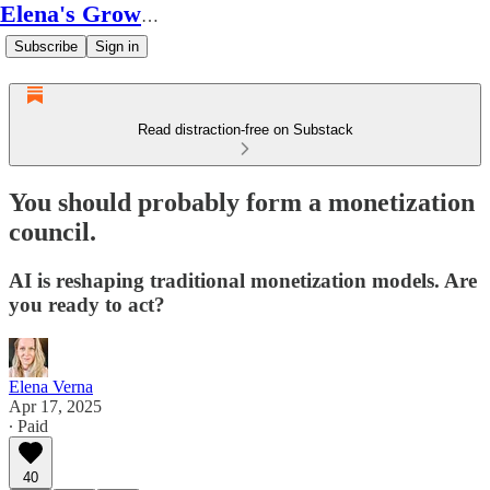
Elena's Growth Scoop
Subscribe
Sign in
Read distraction-free on Substack
You should probably form a monetization
council.
AI is reshaping traditional monetization models. Are
you ready to act?
Elena Verna
Apr 17, 2025
∙ Paid
40