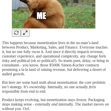
This happens because monetization lives in the no-man’s-land
between Product, Marketing, Sales, and Finance. Everyone touches
it, but no one fully owns it. And since it directly impacts revenue,
customer experience, and operational complexity, any change feels
risky and political (oh so political!). So teams punt, delay, or bring in
consultants - you know, those $500K Simon-Kucher contracts
promising a la-la land of raining revenue, but delivering a desert of
stalled growth.
But here are some hard truth about monetization: the core problem
isn’t strategy. It’s ownership. Internally, no one actually
feels
responsible from end to end.
Product keeps evolving, but monetization stays frozen. Packaging
stops making sense - externally
and
internally. The market moves on
without you. Oof.