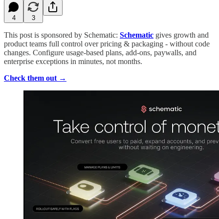
4
3
This post is sponsored by Schematic:
Schematic
gives growth and
product teams full control over pricing & packaging - without code
changes. Configure usage-based plans, add-ons, paywalls, and
enterprise exceptions in minutes, not months.
Check them out →