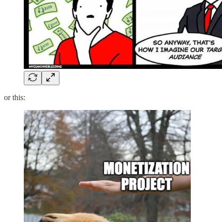
or this: