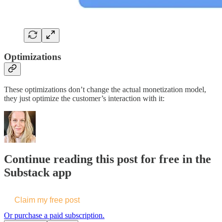
Optimizations
These optimizations don’t change the actual monetization model,
they just optimize the customer’s interaction with it:
Continue reading this post for free in the
Substack app
Claim my free post
Or purchase a paid subscription.