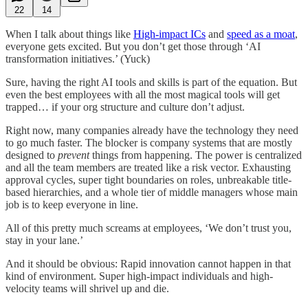
22
14
When I talk about things like
High-impact ICs
and
speed as a moat
,
everyone gets excited. But you don’t get those through ‘AI
transformation initiatives.’ (Yuck)
Sure, having the right AI tools and skills is part of the equation. But
even the best employees with all the most magical tools will get
trapped… if your org structure and culture don’t adjust.
Right now, many companies already have the technology they need
to go much faster. The blocker is company systems that are mostly
designed to
prevent
things from happening. The power is centralized
and all the team members are treated like a risk vector. Exhausting
approval cycles, super tight boundaries on roles, unbreakable title-
based hierarchies, and a whole tier of middle managers whose main
job is to keep everyone in line.
All of this pretty much screams at employees, ‘We don’t trust you,
stay in your lane.’
And it should be obvious: Rapid innovation cannot happen in that
kind of environment. Super high-impact individuals and high-
velocity teams will shrivel up and die.