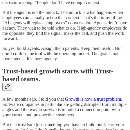
decision-making: “People don’t have enough context.”
But the agent is not the unlock. The unlock is what happens when
employees can actually act on that context. That’s the irony of the
“AI agents will replace employees” conversation. Agents don’t have
agency. They wait to be told what to do. High-agency employees do
the opposite: they find the signal, make the call, and push the work
forward.
So yes, build agents. Assign them parents. Keep them useful. But
don’t confuse the tool with the operating model. The goal is not
more agents. It’s more agency.
Trust-based growth starts with Trust-
based teams.
A few months ago, I told you that
Growth is now a trust problem
.
Software companies in particular are getting disrupted from multiple
angles and the way to survive is to build a connection point with
your current and prospective customers.
But that trust isn’t just something you have to build outside of your
company. In fact, I don’t really know if it can exist outside of your