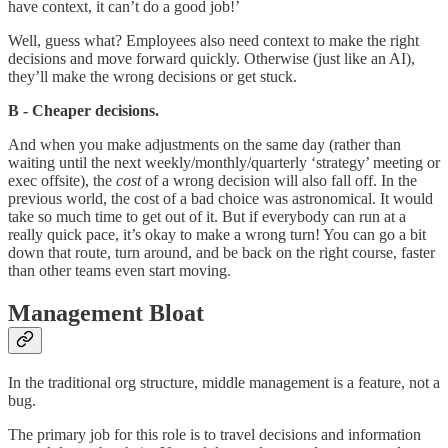
have context, it can’t do a good job!’
Well, guess what? Employees also need context to make the right
decisions and move forward quickly. Otherwise (just like an AI),
they’ll make the wrong decisions or get stuck.
B - Cheaper decisions.
And when you make adjustments on the same day (rather than
waiting until the next weekly/monthly/quarterly ‘strategy’ meeting or
exec offsite), the
cost
of a wrong decision will also fall off. In the
previous world, the cost of a bad choice was astronomical. It would
take so much time to get out of it. But if everybody can run at a
really quick pace, it’s okay to make a wrong turn! You can go a bit
down that route, turn around, and be back on the right course, faster
than other teams even start moving.
Management Bloat
In the traditional org structure, middle management is a feature, not a
bug.
The primary job for this role is to travel decisions and information