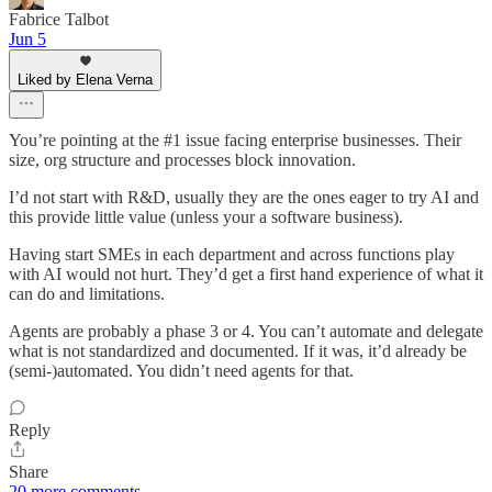
Fabrice Talbot
Jun 5
Liked by Elena Verna
You’re pointing at the #1 issue facing enterprise businesses. Their
size, org structure and processes block innovation.
I’d not start with R&D, usually they are the ones eager to try AI and
this provide little value (unless your a software business).
Having start SMEs in each department and across functions play
with AI would not hurt. They’d get a first hand experience of what it
can do and limitations.
Agents are probably a phase 3 or 4. You can’t automate and delegate
what is not standardized and documented. If it was, it’d already be
(semi-)automated. You didn’t need agents for that.
Reply
Share
20 more comments...