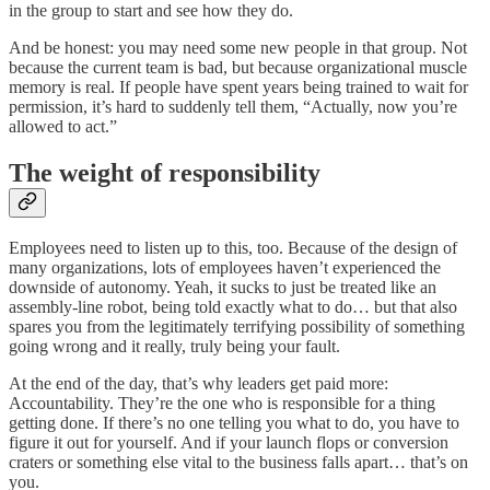
in the group to start and see how they do.
And be honest: you may need some new people in that group. Not
because the current team is bad, but because organizational muscle
memory is real. If people have spent years being trained to wait for
permission, it’s hard to suddenly tell them, “Actually, now you’re
allowed to act.”
The weight of responsibility
Employees need to listen up to this, too. Because of the design of
many organizations, lots of employees haven’t experienced the
downside of autonomy. Yeah, it sucks to just be treated like an
assembly-line robot, being told exactly what to do… but that also
spares you from the legitimately terrifying possibility of something
going wrong and it really, truly being your fault.
At the end of the day, that’s why leaders get paid more:
Accountability. They’re the one who is responsible for a thing
getting done. If there’s no one telling you what to do, you have to
figure it out for yourself. And if your launch flops or conversion
craters or something else vital to the business falls apart… that’s on
you.