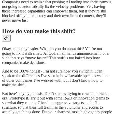
Companies need to realize that pushing AI tooling into their teams is
not going to automatically fix the velocity problems. Yes, having
those increased capabilities can empower them, but if they’re still
blocked off by bureaucracy and their own limited context, they’ll
never move fast.
How do you make this shift?
Okay, company leader. What do you do about this? You’re not
going to fix it with a new AI tool, an all-hands announcement, or a
slide that says “move faster.” This stuff is too baked into how
companies make decisions.
And to be 100% honest - I’m not sure how you switch it. I can
speak to the differences I’ve seen in how Lovable operates vs. lots
of other companies I’ve worked with, but I don’t know how to
make the shift.
But here’s my hypothesis: Don’t start by trying to rewrite the whole
org. Prototype it. Try it out with some R&D or innovation teams to
see what they can do. Give them aggressive targets and a flat
structure, so that their full team has the autonomy and access to
actually get things done. Put your sharpest, most high-agency people