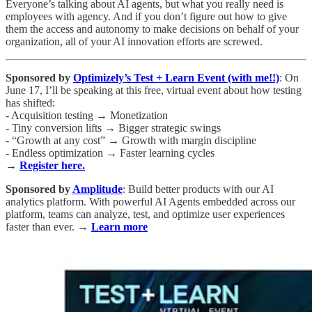
Everyone’s talking about AI agents, but what you really need is
employees with agency. And if you don’t figure out how to give
them the access and autonomy to make decisions on behalf of your
organization, all of your AI innovation efforts are screwed.
Sponsored by
Optimizely’s Test + Learn Event (with me!!)
: On
June 17, I’ll be speaking at this free, virtual event about how testing
has shifted:
- Acquisition testing → Monetization
- Tiny conversion lifts → Bigger strategic swings
- “Growth at any cost” → Growth with margin discipline
- Endless optimization → Faster learning cycles
→
Register here.
Sponsored by
Amplitude
: Build better products with our AI
analytics platform. With powerful AI Agents embedded across our
platform, teams can analyze, test, and optimize user experiences
faster than ever. →
Learn more