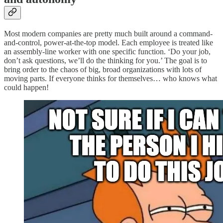
Most modern companies are pretty much built around a command-
and-control, power-at-the-top model. Each employee is treated like
an assembly-line worker with one specific function. ‘Do your job,
don’t ask questions, we’ll do the thinking for you.’ The goal is to
bring order to the chaos of big, broad organizations with lots of
moving parts. If everyone thinks for themselves… who knows what
could happen!