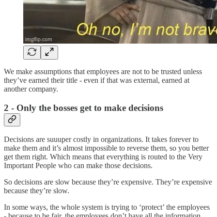
We make assumptions that employees are not to be trusted unless
they’ve earned their title - even if that was external, earned at
another company.
2 - Only the bosses get to make decisions
Decisions are suuuper costly in organizations. It takes forever to
make them and it’s almost impossible to reverse them, so you better
get them right. Which means that everything is routed to the Very
Important People who can make those decisions.
So decisions are slow because they’re expensive. They’re expensive
because they’re slow.
In some ways, the whole system is trying to ‘protect’ the employees
- because to be fair, the employees don’t have all the information