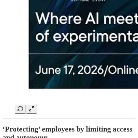
‘Protecting’ employees by limiting access
and autonomy