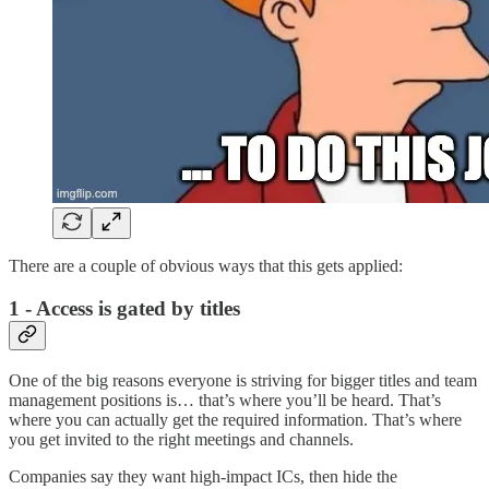
There are a couple of obvious ways that this gets applied:
1 - Access is gated by titles
One of the big reasons everyone is striving for bigger titles and team
management positions is… that’s where you’ll be heard. That’s
where you can actually get the required information. That’s where
you get invited to the right meetings and channels.
Companies say they want high-impact ICs, then hide the