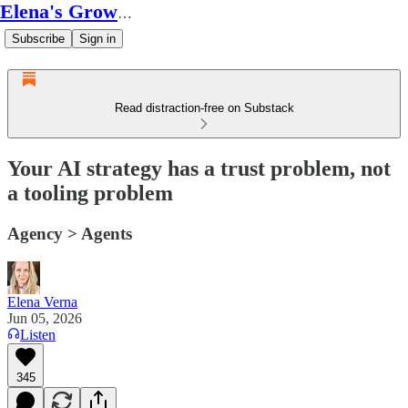
Elena's Growth Scoop
Subscribe
Sign in
Read distraction-free on Substack
Your AI strategy has a trust problem, not
a tooling problem
Agency > Agents
Elena Verna
Jun 05, 2026
Listen
345