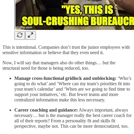
This is intentional. Companies don’t trust the junior employees with
sensitive information or believe that they even need it.
Now, I will say that managers also do other things… but the
structural need for those is being reduced, too.
Manage cross-functional gridlock and unblocking:
‘Who’s
going to do what’ and ‘Where can my team’s priorities fit into
your team’s calendar’ and ‘When are we going to find time to
support your initiatives,’ etc. But fewer teams and more
centralized information make this less necessary.
Career coaching and guidance:
Always important, always
necessary… but is the manager really the best career coach for
all of their reports? From a personality fit and skills fit
perspective, maybe not. This can be more democratized, too.