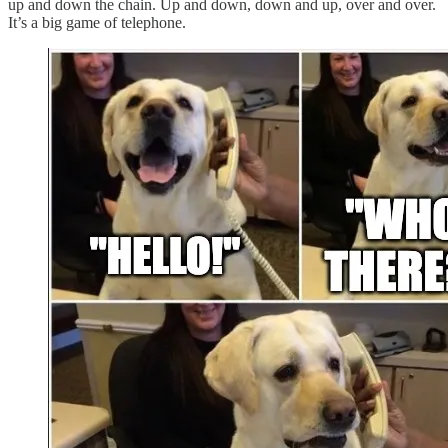
up and down the chain. Up and down, down and up, over and over.
It’s a big game of telephone.