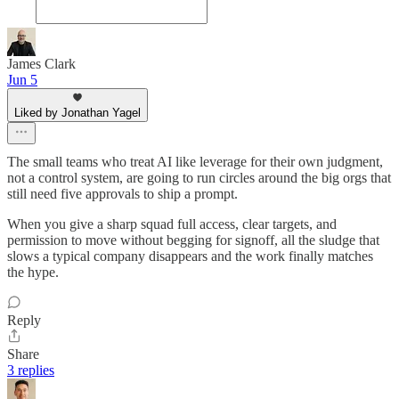
James Clark
Jun 5
Liked by Jonathan Yagel
The small teams who treat AI like leverage for their own judgment,
not a control system, are going to run circles around the big orgs that
still need five approvals to ship a prompt.
When you give a sharp squad full access, clear targets, and
permission to move without begging for signoff, all the sludge that
slows a typical company disappears and the work finally matches
the hype.
Reply
Share
3 replies