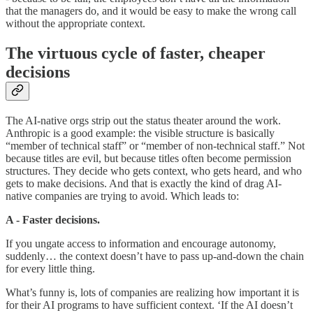
that the managers do, and it would be easy to make the wrong call
without the appropriate context.
The virtuous cycle of faster, cheaper
decisions
The AI-native orgs strip out the status theater around the work.
Anthropic is a good example: the visible structure is basically
“member of technical staff” or “member of non-technical staff.” Not
because titles are evil, but because titles often become permission
structures. They decide who gets context, who gets heard, and who
gets to make decisions. And that is exactly the kind of drag AI-
native companies are trying to avoid. Which leads to:
A - Faster decisions.
If you ungate access to information and encourage autonomy,
suddenly… the context doesn’t have to pass up-and-down the chain
for every little thing.
What’s funny is, lots of companies are realizing how important it is
for their AI programs to have sufficient context. ‘If the AI doesn’t