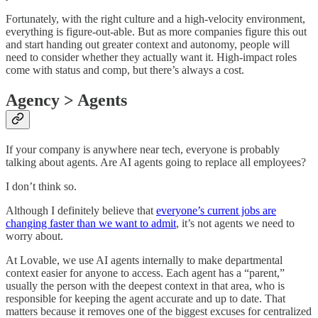
Fortunately, with the right culture and a high-velocity environment,
everything is figure-out-able. But as more companies figure this out
and start handing out greater context and autonomy, people will
need to consider whether they actually want it. High-impact roles
come with status and comp, but there’s always a cost.
Agency > Agents
If your company is anywhere near tech, everyone is probably
talking about agents. Are AI agents going to replace all employees?
I don’t think so.
Although I definitely believe that
everyone’s current jobs are
changing faster than we want to admit
, it’s not agents we need to
worry about.
At Lovable, we use AI agents internally to make departmental
context easier for anyone to access. Each agent has a “parent,”
usually the person with the deepest context in that area, who is
responsible for keeping the agent accurate and up to date. That
matters because it removes one of the biggest excuses for centralized