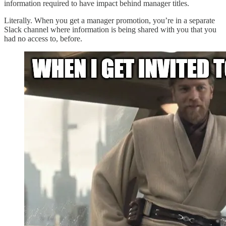
information required to have impact behind manager titles.
Literally. When you get a manager promotion, you’re in a separate
Slack channel where information is being shared with you that you
had no access to, before.