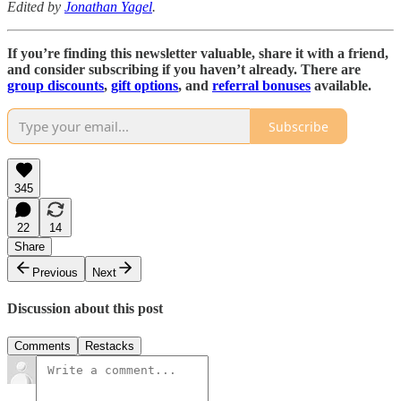
Edited by
Jonathan Yagel
.
If you’re finding this newsletter valuable, share it with a friend,
and consider subscribing if you haven’t already. There are
group discounts
,
gift options
, and
referral bonuses
available.
Subscribe
345
22
14
Share
Previous
Next
Discussion about this post
Comments
Restacks