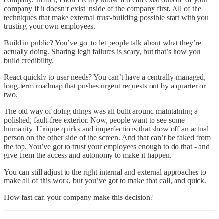
company if it doesn’t exist inside of the company first. All of the
techniques that make external trust-building possible start with you
trusting your own employees.
Build in public? You’ve got to let people talk about what they’re
actually doing. Sharing legit failures is scary, but that’s how you
build credibility.
React quickly to user needs? You can’t have a centrally-managed,
long-term roadmap that pushes urgent requests out by a quarter or
two.
The old way of doing things was all built around maintaining a
polished, fault-free exterior. Now, people want to see some
humanity. Unique quirks and imperfections that show off an actual
person on the other side of the screen. And that can’t be faked from
the top. You’ve got to trust your employees enough to do that - and
give them the access and autonomy to make it happen.
You can still adjust to the right internal and external approaches to
make all of this work, but you’ve got to make that call, and quick.
How fast can your company make this decision?