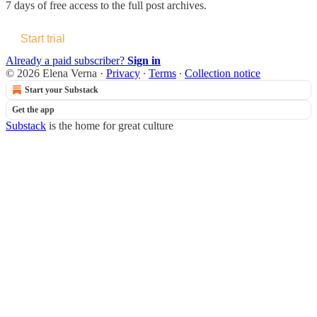
7 days of free access to the full post archives.
Start trial
Already a paid subscriber?
Sign in
© 2026 Elena Verna
·
Privacy
∙
Terms
∙
Collection notice
Start your Substack
Get the app
Substack
is the home for great culture