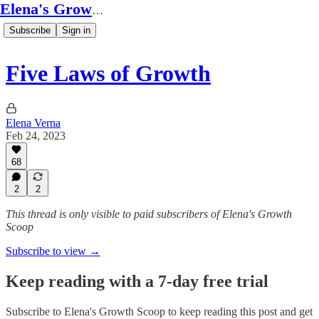
Elena's Growth Scoop
Subscribe
Sign in
Five Laws of Growth
Elena Verna
Feb 24, 2023
68
2
2
This thread is only visible to paid subscribers of Elena's Growth
Scoop
Subscribe to view →
Keep reading with a 7-day free trial
Subscribe to
Elena's Growth Scoop
to keep reading this post and get