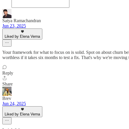
Satya Ramachandran
Jun 23, 2025
Liked by Elena Verna
Your framework for what to focus on is solid. Spot on about churn bei
worthless if it takes six months to test a fix. That's why we're moving
Reply
Share
Brev
Jun 24, 2025
Liked by Elena Verna