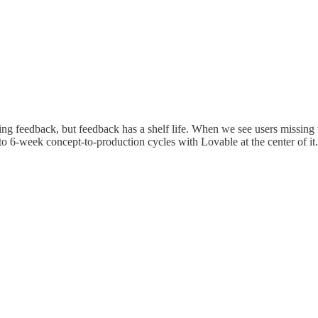
ng feedback, but feedback has a shelf life. When we see users missing t
 to 6-week concept-to-production cycles with Lovable at the center of it.