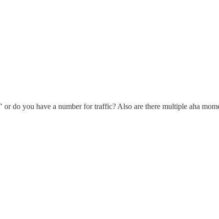
c" or do you have a number for traffic? Also are there multiple aha mo