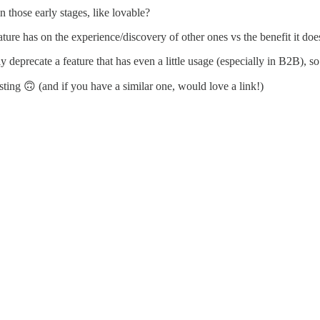
n those early stages, like lovable?
re has on the experience/discovery of other ones vs the benefit it doe
 deprecate a feature that has even a little usage (especially in B2B), so
sting 🙃 (and if you have a similar one, would love a link!)