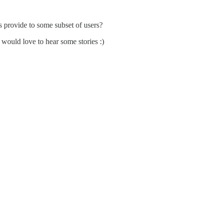
s provide to some subset of users?
 would love to hear some stories :)