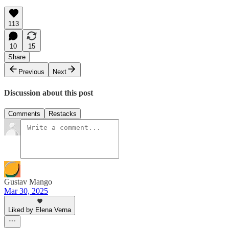
113
10
15
Share
Previous
Next
Discussion about this post
Comments
Restacks
Gustav Mango
Mar 30, 2025
Liked by Elena Verna