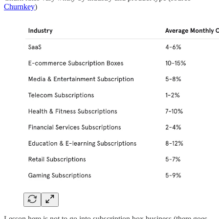
Churnkey
)
Lesson here is not to go into subscription box business (there goes