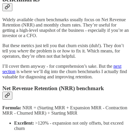
Widely available churn benchmarks usually focus on Net Revenue
Retention (NRR) and monthly churn rates. They’re useful for
getting a high-level snapshot of the business - especially if you’re an
investor or a CFO.
But these metrics just tell you that churn exists (duh!). They don’t
tell you
where
the problem is or
how
to fix it. Which means, for
operators, they’re often not that helpful.
I’ll cover them anyway - for comprehension’s sake. But the
next
section
is where we’ll dig into the churn benchmarks I actually find
valuable for diagnosing and improving retention.
Net Revenue Retention (NRR) benchmark
Formula:
NRR = (Starting MRR + Expansion MRR - Contraction
MRR - Churned MRR) ÷ Starting MRR
Excellent:
>120% - expansion not only offsets, but exceed
churn