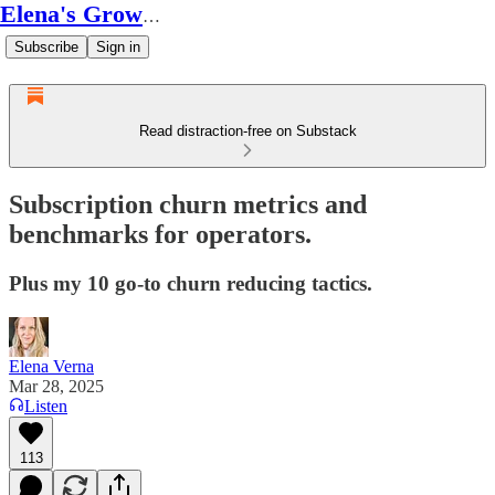
Elena's Growth Scoop
Subscribe
Sign in
Read distraction-free on Substack
Subscription churn metrics and
benchmarks for operators.
Plus my 10 go-to churn reducing tactics.
Elena Verna
Mar 28, 2025
Listen
113