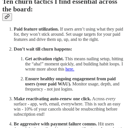
Ten churn tactics I find essential across
the board:
Paid feature utilization.
If users aren’t using what they paid
for, they won’t stick around. Set usage targets for your paid
features and drive them up, up, and to the right.
Don’t wait till churn happens:
Get activation right.
This means nailing setup, hitting
the “aha!” moment quickly, and building habit loops. I
wrote more about this
here.
Ensure healthy ongoing engagement from paid
users (your paid WAU).
Monitor usage, depth, and
frequency - not just logins.
Make reactivating auto-renew one click.
Across
every
surface - app, web, email, everywhere. This is such an easy
win - 10% of your cancels should be resubscribing before
subscription end!
Be aggressive with payment failure comms.
Hit users