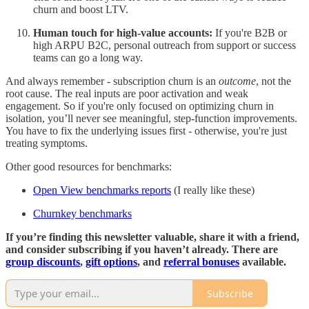
churn and boost LTV.
Human touch for high-value accounts:
If you're B2B or
high ARPU B2C, personal outreach from support or success
teams can go a long way.
And always remember - subscription churn is an
outcome
, not the
root cause. The real inputs are poor activation and weak
engagement. So if you're only focused on optimizing churn in
isolation, you’ll never see meaningful, step-function improvements.
You have to fix the underlying issues first - otherwise, you're just
treating symptoms.
Other good resources for benchmarks:
Open View benchmarks reports
(I really like these)
Churnkey benchmarks
If you’re finding this newsletter valuable, share it with a friend,
and consider subscribing if you haven’t already. There are
group discounts
,
gift options
, and
referral bonuses
available.
Subscribe