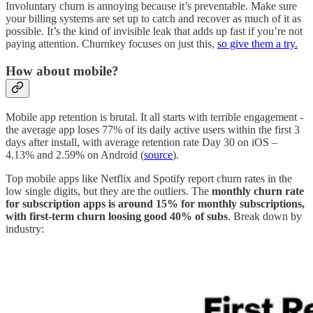
Involuntary churn is annoying because it’s preventable. Make sure
your billing systems are set up to catch and recover as much of it as
possible. It’s the kind of invisible leak that adds up fast if you’re not
paying attention. Churnkey focuses on just this,
so give them a try.
How about mobile?
Mobile app retention is brutal. It all starts with terrible engagement -
the average app loses 77% of its daily active users within the first 3
days after install, with average retention rate Day 30 on iOS –
4.13% and 2.59% on Android (
source
).
Top mobile apps like Netflix and Spotify report churn rates in the
low single digits, but they are the outliers. The
monthly churn rate
for subscription apps is around 15% for monthly subscriptions,
with first-term churn loosing good 40% of subs
. Break down by
industry: