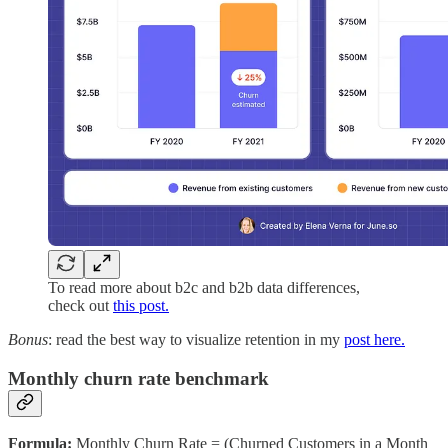
To read more about b2c and b2b data differences,
check out
this post.
Bonus
: read the best way to visualize retention in my
post here.
Monthly churn rate benchmark
Formula:
Monthly Churn Rate = (Churned Customers in a Month