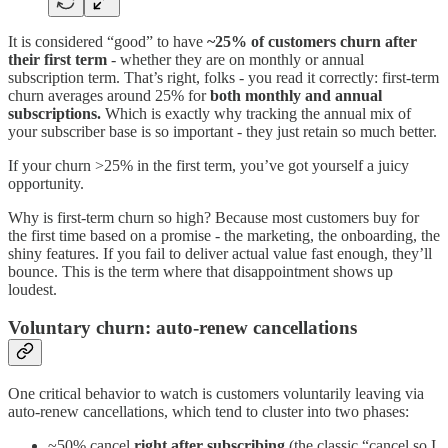
It is considered “good” to have
~25% of customers churn after
their first term
- whether they are on monthly or annual
subscription term. That’s right, folks - you read it correctly: first-term
churn averages around 25% for
both monthly and annual
subscriptions.
Which is exactly why tracking the annual mix of
your subscriber base is so important - they just retain so much better.
If your churn >25% in the first term, you’ve got yourself a juicy
opportunity.
Why is first-term churn so high? Because most customers buy for
the first time based on a promise - the marketing, the onboarding, the
shiny features. If you fail to deliver actual value fast enough, they’ll
bounce. This is the term where that disappointment shows up
loudest.
Voluntary churn: auto-renew cancellations
One critical behavior to watch is customers voluntarily leaving via
auto-renew cancellations, which tend to cluster into two phases:
~50% cancel
right after subscribing
(the classic “cancel so I