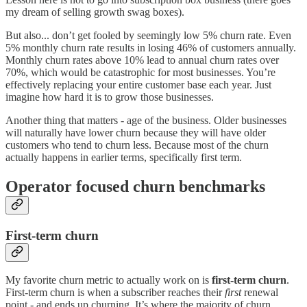
my dream of selling growth swag boxes).
But also... don’t get fooled by seemingly low 5% churn rate. Even
5% monthly churn rate results in losing 46% of customers annually.
Monthly churn rates above 10% lead to annual churn rates over
70%, which would be catastrophic for most businesses. You’re
effectively replacing your entire customer base each year. Just
imagine how hard it is to grow those businesses.
Another thing that matters - age of the business. Older businesses
will naturally have lower churn because they will have older
customers who tend to churn less. Because most of the churn
actually happens in earlier terms, specifically first term.
Operator focused churn benchmarks
First-term churn
My favorite churn metric to actually work on is
first-term churn
.
First-term churn is when a subscriber reaches their
first
renewal
point - and ends up churning. It’s where the majority of churn