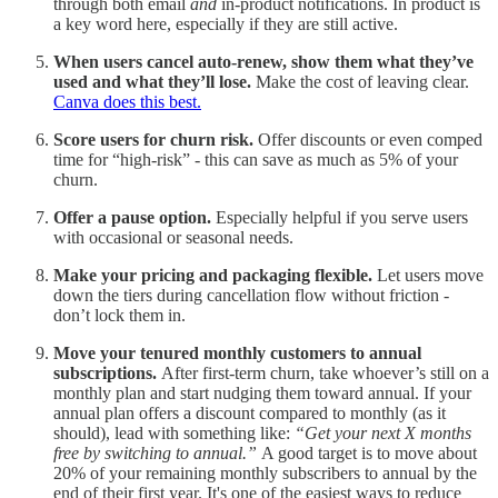
through both email
and
in-product notifications. In product is
a key word here, especially if they are still active.
When users cancel auto-renew, show them what they’ve
used and what they’ll lose.
Make the cost of leaving clear.
Canva does this best.
Score users for churn risk.
Offer discounts or even comped
time for “high-risk” - this can save as much as 5% of your
churn.
Offer a pause option.
Especially helpful if you serve users
with occasional or seasonal needs.
Make your pricing and packaging flexible.
Let users move
down the tiers during cancellation flow without friction -
don’t lock them in.
Move your tenured monthly customers to annual
subscriptions.
After first-term churn, take whoever’s still on a
monthly plan and start nudging them toward annual. If your
annual plan offers a discount compared to monthly (as it
should), lead with something like:
“Get your next X months
free by switching to annual.”
A good target is to move about
20% of your remaining monthly subscribers to annual by the
end of their first year. It's one of the easiest ways to reduce