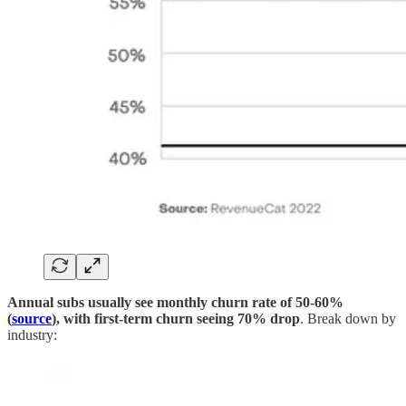
Annual subs usually see monthly churn rate of 50-60%
(
source
), with first-term churn seeing 70% drop
. Break down by
industry: