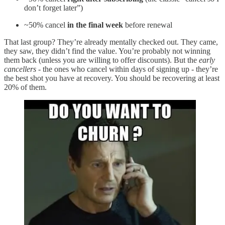
don’t forget later”)
~50% cancel
in the final week
before renewal
That last group? They’re already mentally checked out. They came,
they saw, they didn’t find the value. You’re probably not winning
them back (unless you are willing to offer discounts). But the
early
cancellers
- the ones who cancel within days of signing up - they’re
the best shot you have at recovery. You should be recovering at least
20% of them.