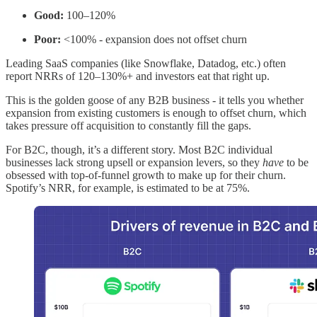
Good:
100–120%
Poor:
<100% - expansion does not offset churn
Leading SaaS companies (like Snowflake, Datadog, etc.) often
report NRRs of 120–130%+ and investors eat that right up.
This is the golden goose of any B2B business - it tells you whether
expansion from existing customers is enough to offset churn, which
takes pressure off acquisition to constantly fill the gaps.
For B2C, though, it’s a different story. Most B2C individual
businesses lack strong upsell or expansion levers, so they
have
to be
obsessed with top-of-funnel growth to make up for their churn.
Spotify’s NRR, for example, is estimated to be at 75%.