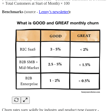
÷ Total Customers at Start of Month) × 100
Benchmarks
(source -
Lenny’s newsletter
):
Churn rates vary
wildly
by industry and product type (source -