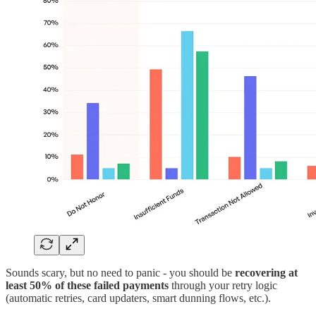
Sounds scary, but no need to panic - you should be
recovering at
least 50% of these failed payments
through your retry logic
(automatic retries, card updaters, smart dunning flows, etc.).