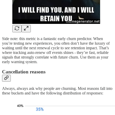
Side note: this metric is a fantastic early churn predictor. When
you’re testing new experiences, you often don’t have the luxury of
waiting until the next renewal cycle to see retention impact. That’s
where tracking auto-renew off events shines - they’re fast, reliable
signals that strongly correlate with future churn. Use them as your
early warning system.
Cancellation reasons
Always, always ask why people are churning. Most reasons fall into
these buckets and have the following distribution of responses: