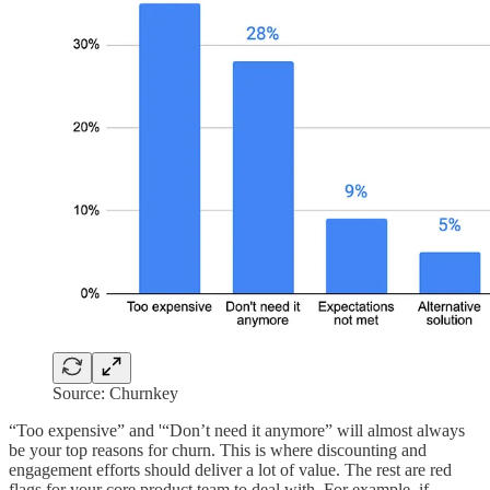
Source: Churnkey
“Too expensive” and '“Don’t need it anymore” will almost always
be your top reasons for churn. This is where discounting and
engagement efforts should deliver a lot of value. The rest are red
flags for your core product team to deal with. For example, if