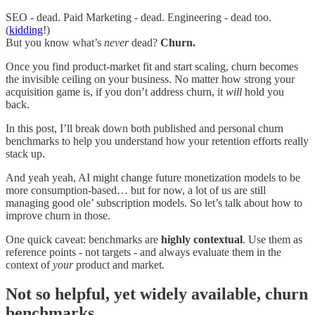
SEO - dead. Paid Marketing - dead. Engineering - dead too.
(
kidding
!)
But you know what’s
never
dead?
Churn.
Once you find product-market fit and start scaling, churn becomes
the invisible ceiling on your business. No matter how strong your
acquisition game is, if you don’t address churn, it
will
hold you
back.
In this post, I’ll break down both published and personal churn
benchmarks to help you understand how your retention efforts really
stack up.
And yeah yeah, AI might change future monetization models to be
more consumption-based… but for now, a lot of us are still
managing good ole’ subscription models. So let’s talk about how to
improve churn in those.
One quick caveat: benchmarks are
highly contextual
. Use them as
reference points - not targets - and always evaluate them in the
context of
your
product and market.
Not so helpful, yet widely available, churn
benchmarks