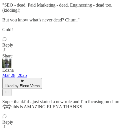
"SEO - dead. Paid Marketing - dead. Engineering - dead too.
(kidding!)
But you know what’s never dead? Churn."
Gold!
Reply
Share
Edzna
Mar 28, 2025
Liked by Elena Verna
Súper thankful - just started a new role and I’m focusing on churn
🤓🤓 this is AMAZING ELENA THANKS
Reply