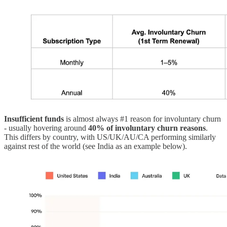
Insufficient funds
is almost always #1 reason for involuntary churn
- usually hovering around
40% of involuntary churn reasons
.
This differs by country, with US/UK/AU/CA performing similarly
against rest of the world (see India as an example below).