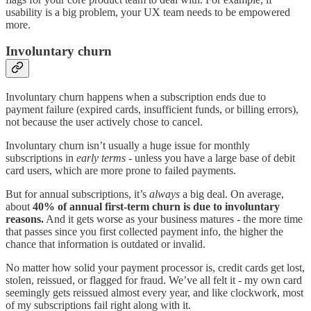
usability is a big problem, your UX team needs to be empowered
more.
Involuntary churn
Involuntary churn happens when a subscription ends due to
payment failure (expired cards, insufficient funds, or billing errors),
not because the user actively chose to cancel.
Involuntary churn isn’t usually a huge issue for monthly
subscriptions in
early terms
- unless you have a large base of debit
card users, which are more prone to failed payments.
But for annual subscriptions, it’s
always
a big deal. On average,
about
40% of annual first-term churn is due to involuntary
reasons.
And it gets worse as your business matures - the more time
that passes since you first collected payment info, the higher the
chance that information is outdated or invalid.
No matter how solid your payment processor is, credit cards get lost,
stolen, reissued, or flagged for fraud. We’ve all felt it - my own card
seemingly gets reissued almost every year, and like clockwork, most
of my subscriptions fail right along with it.