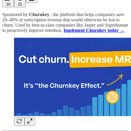
10
15
Sponsored by
Churnkey
- the platform that helps companies save
20–40% of subscription revenue that would otherwise be lost to
churn. Used by best-in-class companies like Jasper and Superhuman
to proactively improve retention.
Implement Churnkey today →