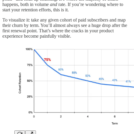
happens, both in volume
and
rate. If you’re wondering where to
start your retention efforts, this is it.
To visualize it: take any given cohort of paid subscribers and map
their churn by term. You’ll almost always see a huge drop after the
first renewal point. That’s where the cracks in your product
experience become painfully visible.