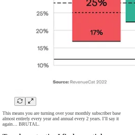
This means you are turning over your monthly subscriber base
almost entirely every year and annual every 2 years. I’ll say it
again… BRUTAL.