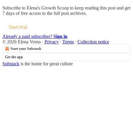
Subscribe to
Elena's Growth Scoop
to keep reading this post and get
7 days of free access to the full post archives.
Start trial
Already a paid subscriber?
Sign in
© 2026 Elena Verna
·
Privacy
∙
Terms
∙
Collection notice
Start your Substack
Get the app
Substack
is the home for great culture