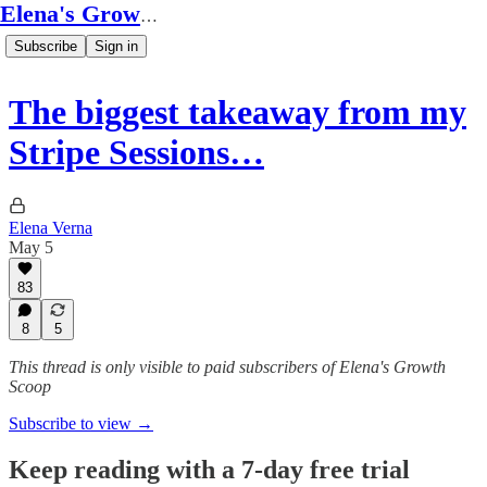
Elena's Growth Scoop
Subscribe
Sign in
The biggest takeaway from my
Stripe Sessions…
Elena Verna
May 5
83
8
5
This thread is only visible to paid subscribers of Elena's Growth
Scoop
Subscribe to view →
Keep reading with a 7-day free trial