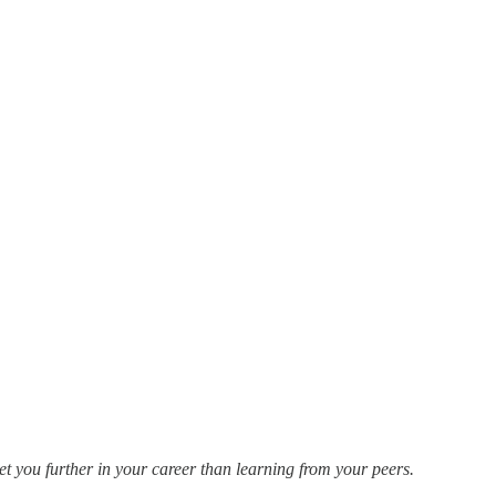
t you further in your career than learning from your peers.