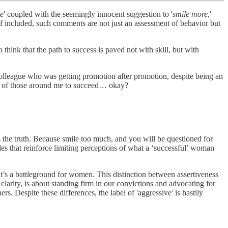
ve
' coupled with the seemingly innocent suggestion to '
smile more
,'
elf included, such comments are not just an assessment of behavior but
think that the path to success is paved not with skill, but with
olleague who was getting promotion after promotion, despite being an
lings of those around me to succeed… okay?
m the truth. Because smile too much, and you will be questioned for
les that reinforce limiting perceptions of what a ‘successful’ woman
it’s a battleground for women. This distinction between assertiveness
clarity, is about standing firm in our convictions and advocating for
s. Despite these differences, the label of 'aggressive' is hastily