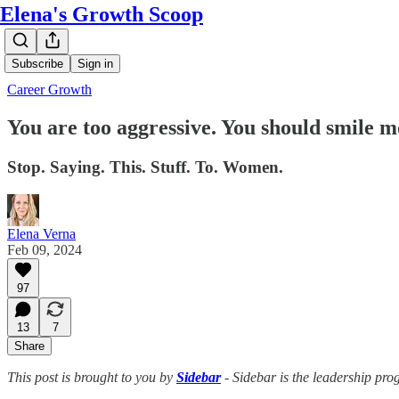
Elena's Growth Scoop
Subscribe
Sign in
Career Growth
You are too aggressive. You should smile m
Stop. Saying. This. Stuff. To. Women.
Elena Verna
Feb 09, 2024
97
13
7
Share
This post is brought to you by
Sidebar
- Sidebar is the leadership pro