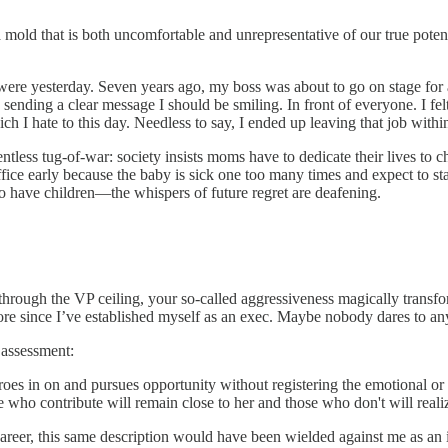
mold that is both uncomfortable and unrepresentative of our true potenti
t were yesterday. Seven years ago, my boss was about to go on stage for 
sending a clear message I should be smiling. In front of everyone. I fel
ich I hate to this day. Needless to say, I ended up leaving that job with
tless tug-of-war: society insists moms have to dedicate their lives to c
ffice early because the baby is sick one too many times and expect to s
o have children—the whispers of future regret are deafening.
hrough the VP ceiling, your so-called aggressiveness magically transforms
re since I’ve established myself as an exec. Maybe nobody dares to a
 assessment:
zeroes in on and pursues opportunity without registering the emotional o
se who contribute will remain close to her and those who don't will rea
career, this same description would have been wielded against me as an 