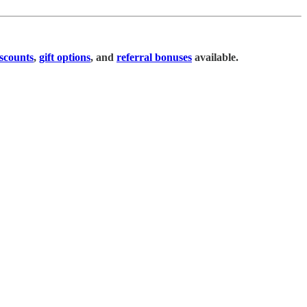
scounts
,
gift options
, and
referral bonuses
available.