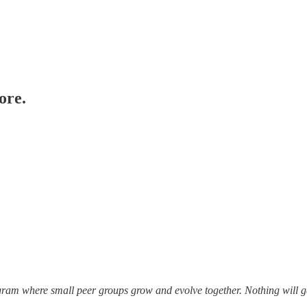
ore.
gram where small peer groups grow and evolve together. Nothing will ge