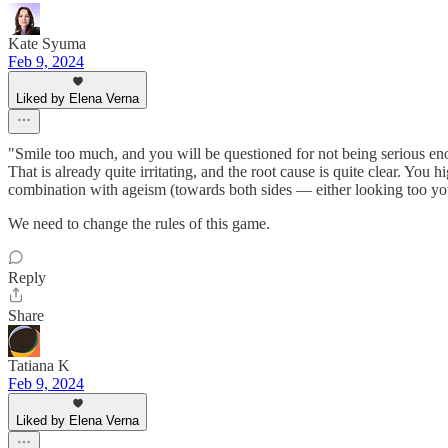
Kate Syuma
Feb 9, 2024
Liked by Elena Verna
"Smile too much, and you will be questioned for not being serious enou
That is already quite irritating, and the root cause is quite clear. Yo
combination with ageism (towards both sides — either looking too youn
We need to change the rules of this game.
Reply
Share
Tatiana K
Feb 9, 2024
Liked by Elena Verna