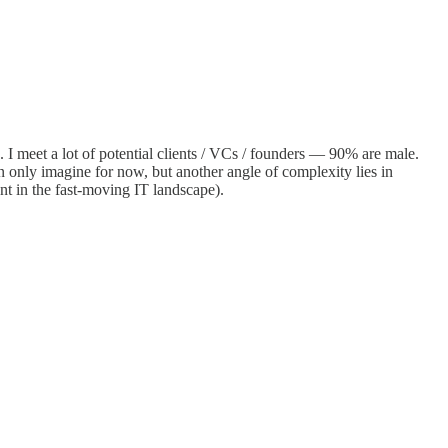
. I meet a lot of potential clients / VCs / founders — 90% are male.
can only imagine for now, but another angle of complexity lies in
nt in the fast-moving IT landscape).