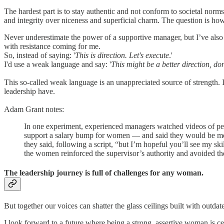
The hardest part is to stay authentic and not conform to societal nor
and integrity over niceness and superficial charm. The question is how
Never underestimate the power of a supportive manager, but I’ve also
with resistance coming for me.
So, instead of saying: '
This is direction. Let's execute
.'
I'd use a weak language and say: '
This might be a better direction, do
This so-called weak language is an unappreciated source of strength. I
leadership have.
Adam Grant notes:
In one experiment, experienced managers watched videos of peo
support a salary bump for women — and said they would be more 
they said, following a script, “but I’m hopeful you’ll see my sk
the women reinforced the supervisor’s authority and avoided th
The leadership journey is full of challenges for any woman.
But together our voices can shatter the glass ceilings built with outd
I look forward to a future where being a strong, assertive woman is cel