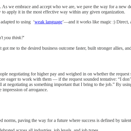
ms. As we embrace and accept who we are, we pave the way for a new def
 to apply it in the most effective way within any given organization.
 adapted to using ‘
weak language
’—and it works like magic :) Direct,
n't you think?
'
t got me to the desired business outcome faster, built stronger allies,
ple negotiating for higher pay and weighed in on whether the request s
eager to work with them — if the request sounded tentative: “I don’t k
ill at negotiating as something important that I bring to the job.” By u
e impression of arrogance.
ated norms, paving the way for a future where success is defined by tal
ebrated across all industries, job levels, and job types.