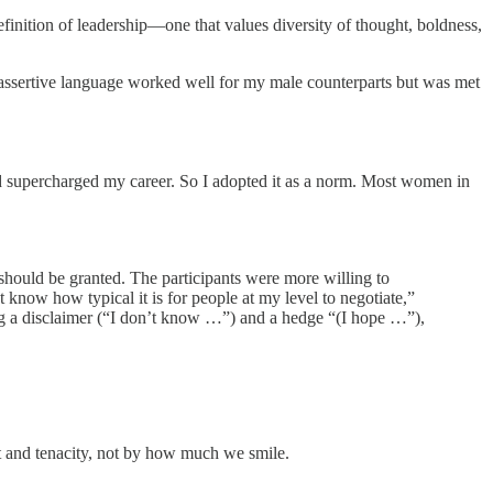
inition of leadership—one that values diversity of thought, boldness,
 assertive language worked well for my male counterparts but was met
 and supercharged my career. So I adopted it as a norm. Most women in
hould be granted. The participants were more willing to
now how typical it is for people at my level to negotiate,”
sing a disclaimer (“I don’t know …”) and a hedge “(I hope …”),
ent and tenacity, not by how much we smile.