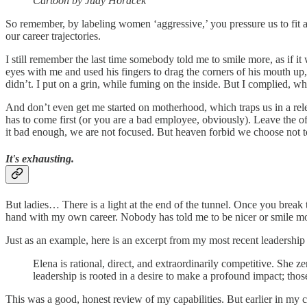
Cartoon by Judy Horacek
So remember, by labeling women ‘aggressive,’ you pressure us to fit a 
our career trajectories.
I still remember the last time somebody told me to smile more, as if i
eyes with me and used his fingers to drag the corners of his mouth up, 
didn’t. I put on a grin, while fuming on the inside. But I complied, wh
And don’t even get me started on motherhood, which traps us in a relen
has to come first (or you are a bad employee, obviously). Leave the o
it bad enough, we are not focused. But heaven forbid we choose not t
It's exhausting.
But ladies… There is a light at the end of the tunnel. Once you break t
hand with my own career. Nobody has told me to be nicer or smile mo
Just as an example, here is an excerpt from my most recent leadership
Elena is rational, direct, and extraordinarily competitive. She 
leadership is rooted in a desire to make a profound impact; tho
This was a good, honest review of my capabilities. But earlier in my 