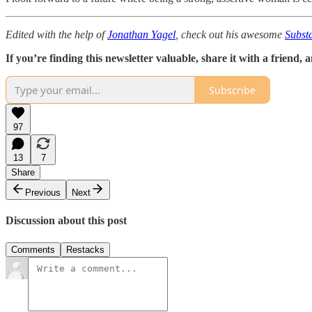
Edited with the help of
Jonathan Yagel
, check out his awesome
Subst
If you’re finding this newsletter valuable, share it with a friend
Subscribe
97
13
7
Share
Previous
Next
Discussion about this post
Comments
Restacks