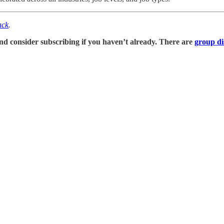
ack
.
, and consider subscribing if you haven’t already. There are
group di