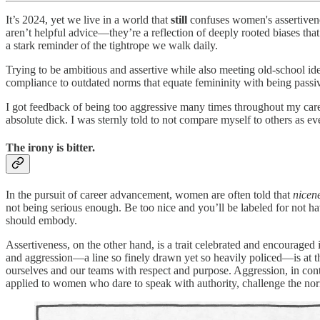
It’s 2024, yet we live in a world that
still
confuses women's assertivene
aren’t helpful advice—they’re a reflection of deeply rooted biases tha
a stark reminder of the tightrope we walk daily.
Trying to be ambitious and assertive while also meeting old-school idea
compliance to outdated norms that equate femininity with being passi
I got feedback of being too aggressive many times throughout my care
absolute dick. I was sternly told to not compare myself to others as e
The irony is bitter.
In the pursuit of career advancement, women are often told that
nicen
not being serious enough. Be too nice and you’ll be labeled for not ha
should embody.
Assertiveness, on the other hand, is a trait celebrated and encouraged
and aggression—a line so finely drawn yet so heavily policed—is at the
ourselves and our teams with respect and purpose. Aggression, in contra
applied to women who dare to speak with authority, challenge the nor