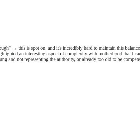
gh" → this is spot on, and it's incredibly hard to maintain this balance
u highlighted an interesting aspect of complexity with motherhood that I 
g and not representing the authority, or already too old to be compete