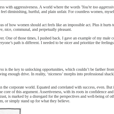
ss with aggressiveness. A world where the words '
You're too aggressi
t feel diminishing, hurtful, and plain unfair. For countless women, mys
s of how women should act feels like an impossible act. Plus it hurts to 
ve, nice, communal, and perpetually pleasant.
er. One of those times, I pushed back. I gave an example of my male c
veryone’s path is different. I needed to be nicer and prioritize the fee
ess
is the key to unlocking opportunities, which couldn’t be farther fro
ving enough drive. In reality, ‘niceness’ morphs into professional shack
 in the corporate world. Equated and correlated with success, even. But 
 core of this argument. Assertiveness, with its roots in confidence and 
st, is marked by a disregard for the perspectives and well-being of other
m, or simply stand up for what they believe.