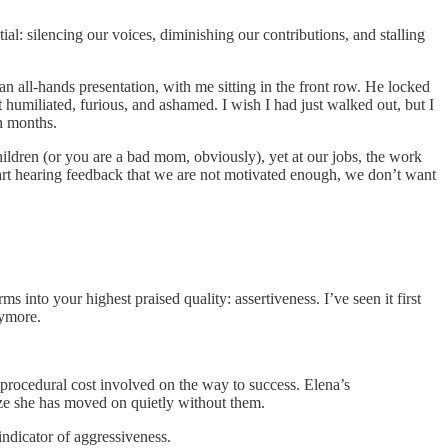
al: silencing our voices, diminishing our contributions, and stalling
an all-hands presentation, with me sitting in the front row. He locked
t humiliated, furious, and ashamed. I wish I had just walked out, but I
in months.
hildren (or you are a bad mom, obviously), yet at our jobs, the work
tart hearing feedback that we are not motivated enough, we don’t want
 into your highest praised quality: assertiveness. I’ve seen it first
nymore.
r procedural cost involved on the way to success. Elena’s
lize she has moved on quietly without them.
indicator of aggressiveness.