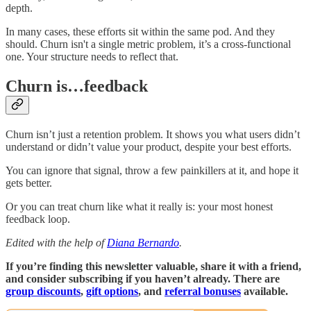
depth.
In many cases, these efforts sit within the same pod. And they
should. Churn isn't a single metric problem, it’s a cross-functional
one. Your structure needs to reflect that.
Churn is…feedback
Churn isn’t just a retention problem. It shows you what users didn’t
understand or didn’t value your product, despite your best efforts.
You can ignore that signal, throw a few painkillers at it, and hope it
gets better.
Or you can treat churn like what it really is: your most honest
feedback loop.
Edited with the help of
Diana Bernardo
.
If you’re finding this newsletter valuable, share it with a friend,
and consider subscribing if you haven’t already. There are
group discounts
,
gift options
, and
referral bonuses
available.