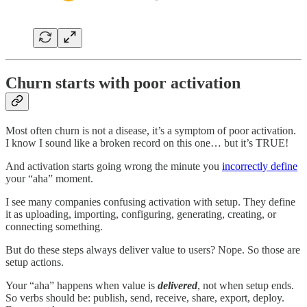
Churn starts with poor activation
Most often churn is not a disease, it’s a symptom of poor activation.
I know I sound like a broken record on this one… but it’s TRUE!
And activation starts going wrong the minute you
incorrectly define
your “aha” moment.
I see many companies confusing activation with setup. They define
it as uploading, importing, configuring, generating, creating, or
connecting something.
But do these steps always deliver value to users? Nope. So those are
setup actions.
Your “aha” happens when value is
delivered
, not when setup ends.
So verbs should be: publish, send, receive, share, export, deploy.