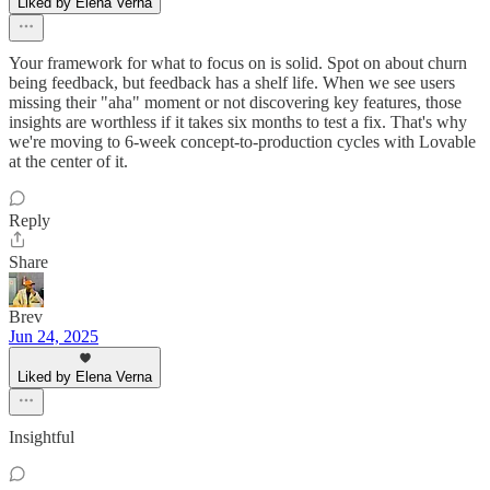
Liked by Elena Verna
Your framework for what to focus on is solid. Spot on about churn
being feedback, but feedback has a shelf life. When we see users
missing their "aha" moment or not discovering key features, those
insights are worthless if it takes six months to test a fix. That's why
we're moving to 6-week concept-to-production cycles with Lovable
at the center of it.
Reply
Share
Brev
Jun 24, 2025
Liked by Elena Verna
Insightful