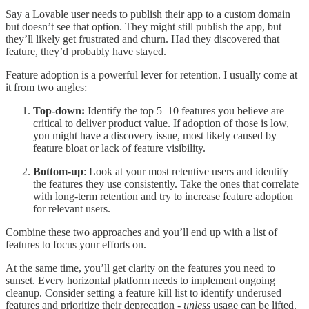
Say a Lovable user needs to publish their app to a custom domain
but doesn’t see that option. They might still publish the app, but
they’ll likely get frustrated and churn. Had they discovered that
feature, they’d probably have stayed.
Feature adoption is a powerful lever for retention. I usually come at
it from two angles:
Top-down:
Identify the top 5–10 features you believe are
critical to deliver product value. If adoption of those is low,
you might have a discovery issue, most likely caused by
feature bloat or lack of feature visibility.
Bottom-up
: Look at your most retentive users and identify
the features they use consistently. Take the ones that correlate
with long-term retention and try to increase feature adoption
for relevant users.
Combine these two approaches and you’ll end up with a list of
features to focus your efforts on.
At the same time, you’ll get clarity on the features you need to
sunset. Every horizontal platform needs to implement ongoing
cleanup. Consider setting a feature kill list to identify underused
features and prioritize their deprecation -
unless
usage can be lifted.