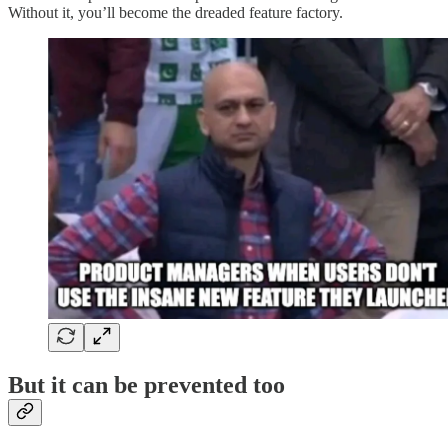
Without it, you’ll become the dreaded feature factory.
But it can be prevented too