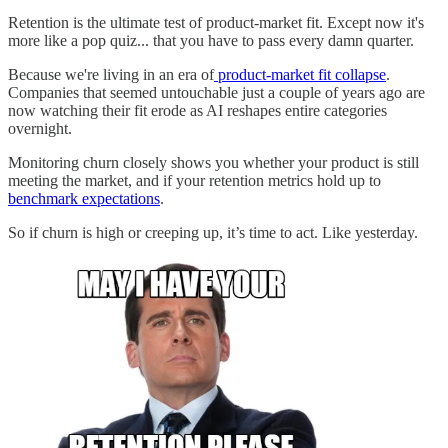
Retention is the ultimate test of product-market fit. Except now it's
more like a pop quiz... that you have to pass every damn quarter.
Because we're living in an era of
product-market fit collapse
.
Companies that seemed untouchable just a couple of years ago are
now watching their fit erode as AI reshapes entire categories
overnight.
Monitoring churn closely shows you whether your product is still
meeting the market, and if your retention metrics hold up to
benchmark expectations
.
So if churn is high or creeping up, it’s time to act. Like yesterday.