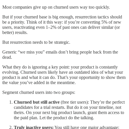
Most companies give up on churned users way too quickly.
But if your churned base is big enough, resurrection tactics should
be a priority. Think of it this way: if you’re converting 5% of new
users, reactivating even 1–2% of past ones can deliver similar (or
better) results.
But resurrection needs to be strategic.
Generic “we miss you” emails don’t bring people back from the
dead.
What they do is ignoring a key point: your product is constantly
evolving. Churned users likely have an outdated idea of what your
product is and what it can do. That’s your opportunity to show them
the value you’ve added in the meantime.
Segment churned users into two groups:
Churned but still active
(free tier users): They’re the perfect
candidates for a trial restarts. But do it on your timeline, not
theirs. On your next big product launch, grant them access to
the paid plan. Let the product do the talking.
Truly inactive users:
You still have one major advantage: