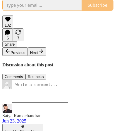
Subscribe
102
6
7
Share
Previous
Next
Discussion about this post
Comments
Restacks
Satya Ramachandran
Jun 23, 2025