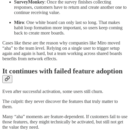
SurveyMonkey
: Once the survey finishes collecting
responses, customers have to return and create another one to
continue receiving value.
Miro
: One white board can only last so long. That makes
habit loop formation more important, so users keep coming
back to create more boards.
Cases like these are the reason why companies like Miro moved
“aha” to the team level. Relying on a single user to trigger setup
again and again is hard, but a team working across shared boards
benefits from network effects.
It continues with failed feature adoption
Even after successful activation, some users still churn.
The culprit: they never discover the features that truly matter to
them.
Many “aha” moments are feature-dependent. If customers fail to use
those features, they might technically be activated, but still not get
the value they need.