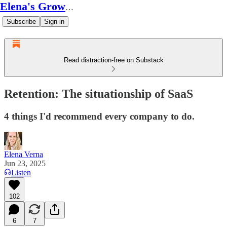
Elena's Growth Scoop
Subscribe
Sign in
Read distraction-free on Substack
Retention: The situationship of SaaS
4 things I'd recommend every company to do.
Elena Verna
Jun 23, 2025
Listen
102
6
7