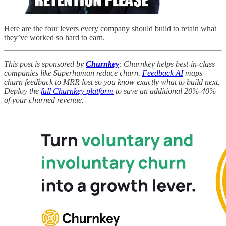
Here are the four levers every company should build to retain what
they’ve worked so hard to earn.
This post is sponsored by
Churnkey
: Churnkey helps best-in-class
companies like Superhuman reduce churn.
Feedback AI
maps
churn feedback to MRR lost so you know exactly what to build next.
Deploy the
full Churnkey platform
to save an additional 20%-40%
of your churned revenue.