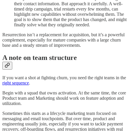
their contact information. But approach it carefully. A well-
timed drip campaign, trial restarts every few months, can
highlight new capabilities without overwhelming them. The
goal is to show them that the product has changed, and might
finally solve what they originally needed.
Resurrection isn’t a replacement for acquisition, but it’s a powerful
complement, especially for mature companies with a large churn
base and a steady stream of improvements.
A note on team structure
If you want a shot at fighting churn, you need the right teams in the
right sequence
.
Begin with a squad that owns activation. At the same time, the core
Product team and Marketing should work on feature adoption and
utilization.
Sometimes this starts as a lifecycle marketing team focused on
messaging and email touchpoints. But over time, product and
engineering usually join, especially if you want to tackle payment
recovery, off-boarding flows, and resurrection initiatives with real