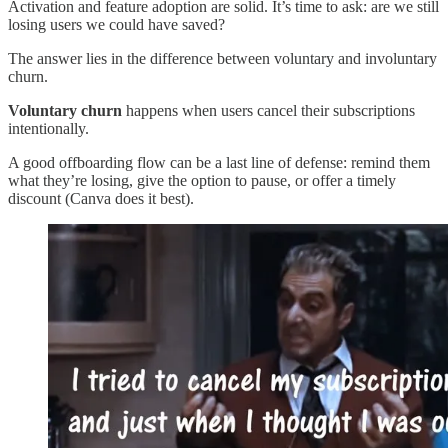
Activation and feature adoption are solid. It’s time to ask: are we still
losing users we could have saved?
The answer lies in the difference between voluntary and involuntary
churn.
Voluntary churn
happens when users cancel their subscriptions
intentionally.
A good offboarding flow can be a last line of defense: remind them
what they’re losing, give the option to pause, or offer a timely
discount (Canva does it best).