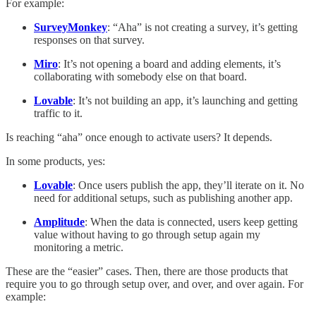
For example:
SurveyMonkey
: “Aha” is not creating a survey, it’s getting
responses on that survey.
Miro
: It’s not opening a board and adding elements, it’s
collaborating with somebody else on that board.
Lovable
: It’s not building an app, it’s launching and getting
traffic to it.
Is reaching “aha” once enough to activate users? It depends.
In some products, yes:
Lovable
: Once users publish the app, they’ll iterate on it. No
need for additional setups, such as publishing another app.
Amplitude
: When the data is connected, users keep getting
value without having to go through setup again my
monitoring a metric.
These are the “easier” cases. Then, there are those products that
require you to go through setup over, and over, and over again. For
example: