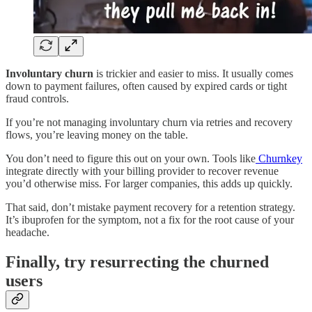
Involuntary churn
is trickier and easier to miss. It usually comes
down to payment failures, often caused by expired cards or tight
fraud controls.
If you’re not managing involuntary churn via retries and recovery
flows, you’re leaving money on the table.
You don’t need to figure this out on your own. Tools like
Churnkey
integrate directly with your billing provider to recover revenue
you’d otherwise miss. For larger companies, this adds up quickly.
That said, don’t mistake payment recovery for a retention strategy.
It’s ibuprofen for the symptom, not a fix for the root cause of your
headache.
Finally, try resurrecting the churned
users