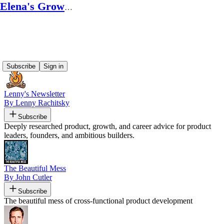
Elena's Growth Scoop
Recommended by Elena's Growth Scoop
Subscribe
Sign in
Lenny's Newsletter
By Lenny Rachitsky
Subscribe
Deeply researched product, growth, and career advice for product
leaders, founders, and ambitious builders.
The Beautiful Mess
By John Cutler
Subscribe
The beautiful mess of cross-functional product development