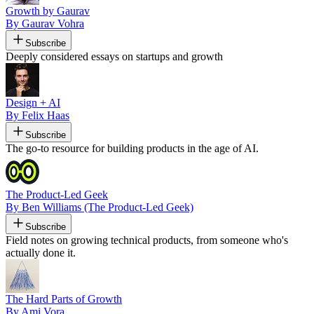
Growth by Gaurav
By Gaurav Vohra
Subscribe
Deeply considered essays on startups and growth
Design + AI
By Felix Haas
Subscribe
The go-to resource for building products in the age of AI.
The Product-Led Geek
By Ben Williams (The Product-Led Geek)
Subscribe
Field notes on growing technical products, from someone who's
actually done it.
The Hard Parts of Growth
By Ami Vora