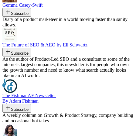
Gemma Casey-Swift
Subscribe
Diary of a product marketeer in a world moving faster than sanity
allows.
The Future of SEO & AEO by Eli Schwartz
Subscribe
As the author of Product-Led SEO and a consultant to some of the
internet's largest companies, this newsletter is for people who own
the growth number and need to know what search actually looks
like in an AI world.
The FishmanAF Newsletter
By Adam Fishman
Subscribe
A weekly column on Growth & Product Strategy, company building
and occasional hot takes.