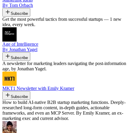
By Tom Orbach
Subscribe
Get the most powerful tactics from successful startups — 1 new
idea, every week.
Age of Intelligence
By Jonathan Yagel
Subscribe
A newsletter for marketing leaders navigating the post-information
age, by Jonathan Yagel.
MKT1 Newsletter with Emily Kramer
Subscribe
How to build AI-native B2B startup marketing functions. Deeply-
researched long-form content, in-depth guides, actionable
frameworks, and even an MCP Server. By Emily Kramer, an ex-
marketing exec and current advisor.