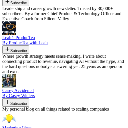
Subscribe
Leadership and career growth newsletter. Trusted by 30,000+
subscribers. By a former Chief Product & Technology Officer and
Executive Coach from Silicon Valley.
Leah’s ProducTea
By ProducTea with Leah
Subscribe
Where growth strategy meets sense-making. I write about
connecting product to revenue, navigating AI without the hype, and
the hard questions nobody's answering yet. 25 years as an operator
and exec.
Casey Accidental
By Casey Winters
Subscribe
My personal blog on all things related to scaling companies
Marketing Ideas