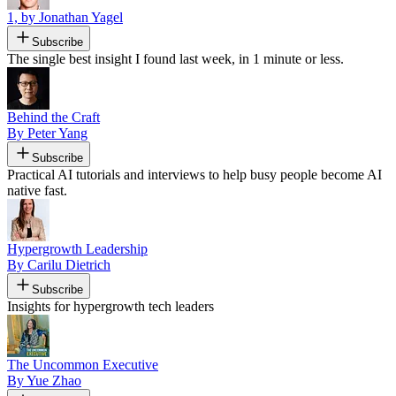
1, by Jonathan Yagel
Subscribe
The single best insight I found last week, in 1 minute or less.
Behind the Craft
By Peter Yang
Subscribe
Practical AI tutorials and interviews to help busy people become AI
native fast.
Hypergrowth Leadership
By Carilu Dietrich
Subscribe
Insights for hypergrowth tech leaders
The Uncommon Executive
By Yue Zhao